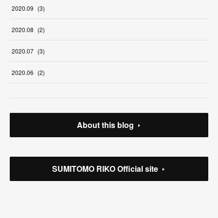
2020
.
09
(
3
)
2020
.
08
(
2
)
2020
.
07
(
3
)
2020
.
06
(
2
)
About this blog
SUMITOMO RIKO Official site