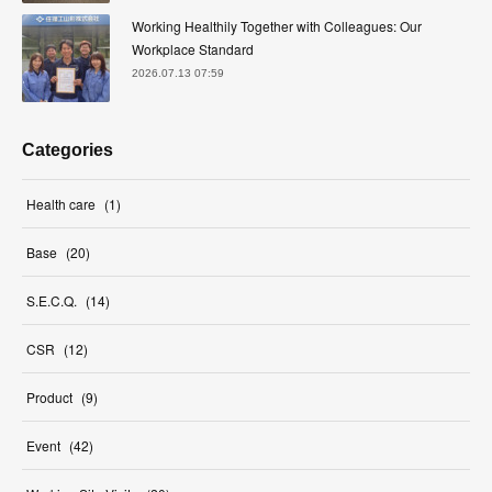
Working Healthily Together with Colleagues: Our
Workplace Standard
2026.07.13 07:59
Categories
Health care
(
1
)
Base
(
20
)
S.E.C.Q.
(
14
)
CSR
(
12
)
Product
(
9
)
Event
(
42
)