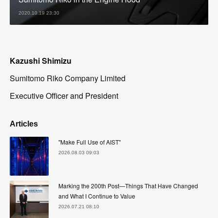
2020.10.19 23:30
Kazushi Shimizu
Sumitomo Riko Company Limited
Executive Officer and President
Articles
"Make Full Use of AIST"
2026.08.03 09:03
Marking the 200th Post—Things That Have Changed
and What I Continue to Value
2026.07.21 08:10