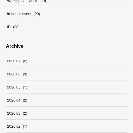
Working Site Visits
(
20
)
In-house event
(
29
)
IR
(
28
)
Archive
2026
.
07
(
2
)
2026
.
06
(
3
)
2026
.
05
(
1
)
2026
.
04
(
2
)
2026
.
03
(
2
)
2026
.
02
(
1
)