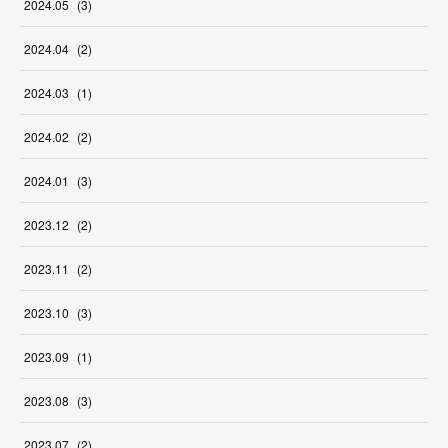
2024
.
05
(
3
)
2024
.
04
(
2
)
2024
.
03
(
1
)
2024
.
02
(
2
)
2024
.
01
(
3
)
2023
.
12
(
2
)
2023
.
11
(
2
)
2023
.
10
(
3
)
2023
.
09
(
1
)
2023
.
08
(
3
)
2023
.
07
(
2
)