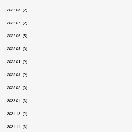
2022
.
08
(
2
)
2022
.
07
(
2
)
2022
.
06
(
5
)
2022
.
05
(
3
)
2022
.
04
(
2
)
2022
.
03
(
2
)
2022
.
02
(
3
)
2022
.
01
(
3
)
2021
.
12
(
2
)
2021
.
11
(
3
)