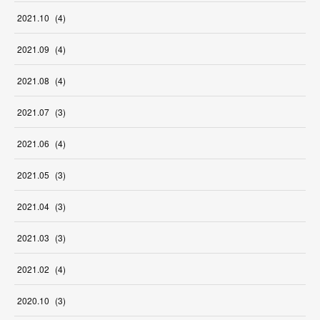
2021
.
10
(
4
)
2021
.
09
(
4
)
2021
.
08
(
4
)
2021
.
07
(
3
)
2021
.
06
(
4
)
2021
.
05
(
3
)
2021
.
04
(
3
)
2021
.
03
(
3
)
2021
.
02
(
4
)
2020
.
10
(
3
)