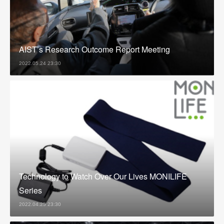
AIST’s Research Outcome Report Meeting
2022.05.24 23:30
Technology to Watch Over Our Lives MONILIFE
Series
2022.04.25 23:30