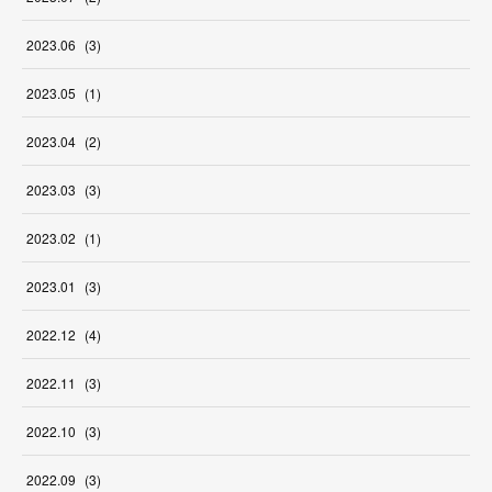
2023
.
06
(
3
)
2023
.
05
(
1
)
2023
.
04
(
2
)
2023
.
03
(
3
)
2023
.
02
(
1
)
2023
.
01
(
3
)
2022
.
12
(
4
)
2022
.
11
(
3
)
2022
.
10
(
3
)
2022
.
09
(
3
)