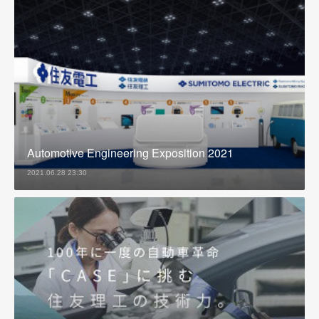
Automotive Engineering Exposition 2021
2021.06.28 23:30