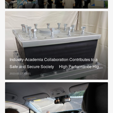
2025.12.22 23:00
Industry-Academia Collaboration Contributes to a
Safe and Secure Society High Performance Hig…
2023.03.17 05:31