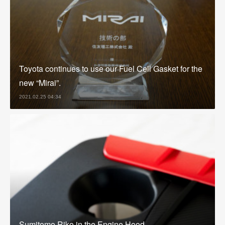
Toyota continues to use our Fuel Cell Gasket for the
new “Mirai”.
2021.02.25 04:34
Sumitomo Riko in the Engine Hood