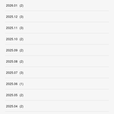
2026
.
01
(
2
)
2025
.
12
(
3
)
2025
.
11
(
3
)
2025
.
10
(
2
)
2025
.
09
(
2
)
2025
.
08
(
2
)
2025
.
07
(
3
)
2025
.
06
(
1
)
2025
.
05
(
2
)
2025
.
04
(
2
)