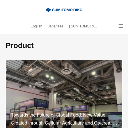
English
Japanese
| SUMITOMO RIKO official site
｜About this blog
Product
Towards the Future of Global Food: New Value
Created through Cellular Agriculture and Co-creati…