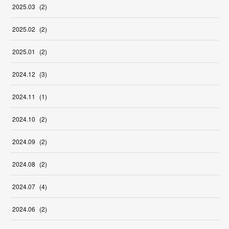
2025
.
03
(
2
)
2025
.
02
(
2
)
2025
.
01
(
2
)
2024
.
12
(
3
)
2024
.
11
(
1
)
2024
.
10
(
2
)
2024
.
09
(
2
)
2024
.
08
(
2
)
2024
.
07
(
4
)
2024
.
06
(
2
)