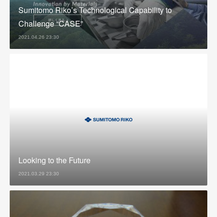
Sumitomo Riko’s Technological Capability to
Challenge “CASE”
2021.04.26 23:30
Looking to the Future
2021.03.29 23:30