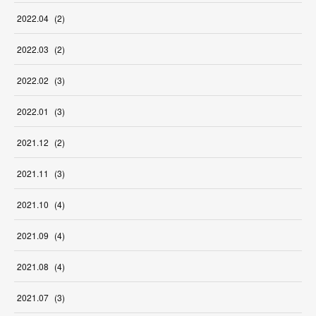
2022
.
04
(
2
)
2022
.
03
(
2
)
2022
.
02
(
3
)
2022
.
01
(
3
)
2021
.
12
(
2
)
2021
.
11
(
3
)
2021
.
10
(
4
)
2021
.
09
(
4
)
2021
.
08
(
4
)
2021
.
07
(
3
)