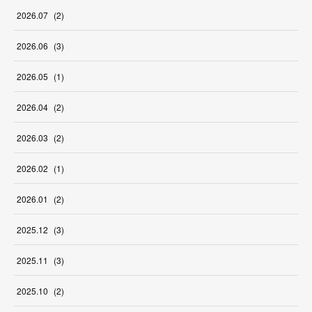
2026
.
07
(
2
)
2026
.
06
(
3
)
2026
.
05
(
1
)
2026
.
04
(
2
)
2026
.
03
(
2
)
2026
.
02
(
1
)
2026
.
01
(
2
)
2025
.
12
(
3
)
2025
.
11
(
3
)
2025
.
10
(
2
)