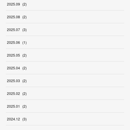
2025
.
09
(
2
)
2025
.
08
(
2
)
2025
.
07
(
3
)
2025
.
06
(
1
)
2025
.
05
(
2
)
2025
.
04
(
2
)
2025
.
03
(
2
)
2025
.
02
(
2
)
2025
.
01
(
2
)
2024
.
12
(
3
)