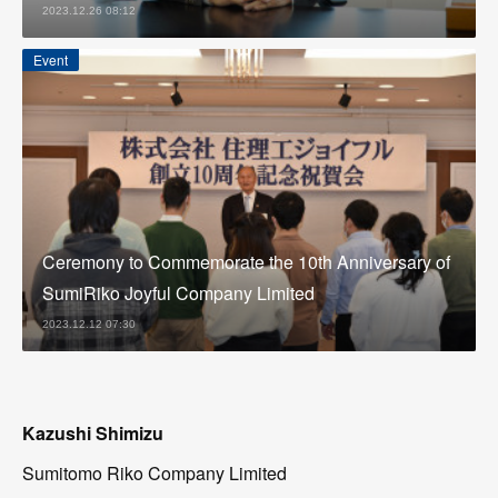
2023.12.26 08:12
Event
Ceremony to Commemorate the 10th Anniversary of
SumiRiko Joyful Company Limited
2023.12.12 07:30
Kazushi Shimizu
Sumitomo Riko Company Limited