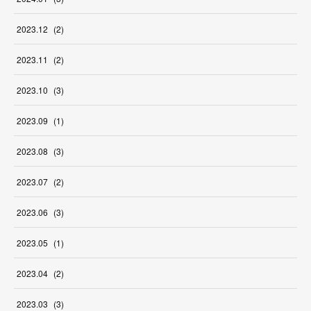
2023
.
12
(
2
)
2023
.
11
(
2
)
2023
.
10
(
3
)
2023
.
09
(
1
)
2023
.
08
(
3
)
2023
.
07
(
2
)
2023
.
06
(
3
)
2023
.
05
(
1
)
2023
.
04
(
2
)
2023
.
03
(
3
)