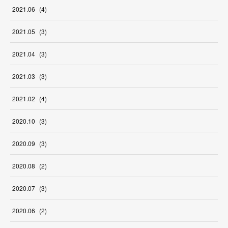
2021
.
06
(
4
)
2021
.
05
(
3
)
2021
.
04
(
3
)
2021
.
03
(
3
)
2021
.
02
(
4
)
2020
.
10
(
3
)
2020
.
09
(
3
)
2020
.
08
(
2
)
2020
.
07
(
3
)
2020
.
06
(
2
)