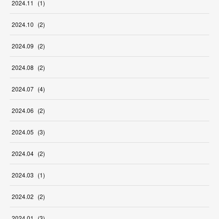
2024
.
11
(
1
)
2024
.
10
(
2
)
2024
.
09
(
2
)
2024
.
08
(
2
)
2024
.
07
(
4
)
2024
.
06
(
2
)
2024
.
05
(
3
)
2024
.
04
(
2
)
2024
.
03
(
1
)
2024
.
02
(
2
)
2024
.
01
(
3
)