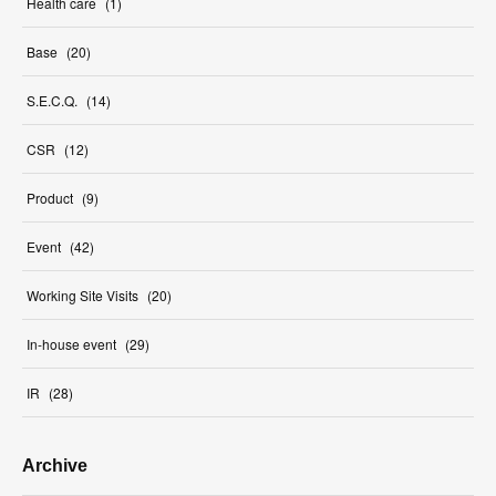
Health care
(
1
)
Base
(
20
)
S.E.C.Q.
(
14
)
CSR
(
12
)
Product
(
9
)
Event
(
42
)
Working Site Visits
(
20
)
In-house event
(
29
)
IR
(
28
)
Archive