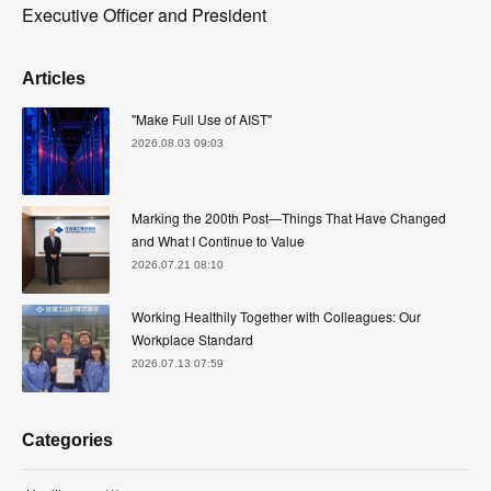
Executive Officer and President
Articles
"Make Full Use of AIST"
2026.08.03 09:03
Marking the 200th Post—Things That Have Changed
and What I Continue to Value
2026.07.21 08:10
Working Healthily Together with Colleagues: Our
Workplace Standard
2026.07.13 07:59
Categories