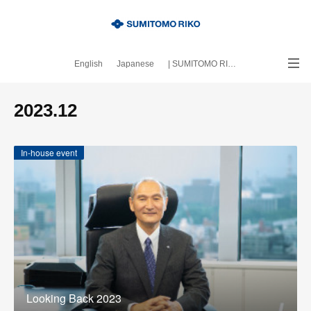
English
Japanese
| SUMITOMO RIKO official site
｜About this blog
2023
.
12
In-house event
Looking Back 2023