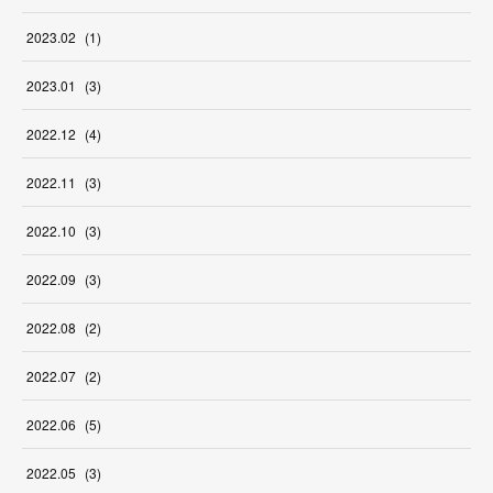
2023
.
02
(
1
)
2023
.
01
(
3
)
2022
.
12
(
4
)
2022
.
11
(
3
)
2022
.
10
(
3
)
2022
.
09
(
3
)
2022
.
08
(
2
)
2022
.
07
(
2
)
2022
.
06
(
5
)
2022
.
05
(
3
)