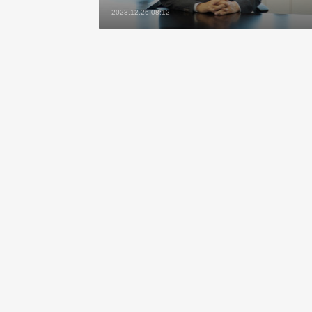
2023.12.26 08:12