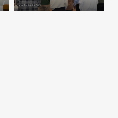
2023.12.12 07:30