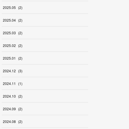
2025
.
05
(
2
)
2025
.
04
(
2
)
2025
.
03
(
2
)
2025
.
02
(
2
)
2025
.
01
(
2
)
2024
.
12
(
3
)
2024
.
11
(
1
)
2024
.
10
(
2
)
2024
.
09
(
2
)
2024
.
08
(
2
)