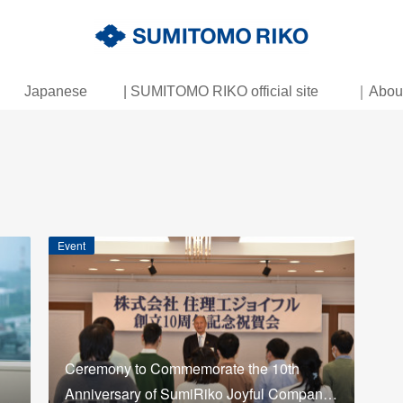
Japanese
| SUMITOMO RIKO official site
｜About 
Event
Ceremony to Commemorate the 10th
Anniversary of SumiRiko Joyful Compan…