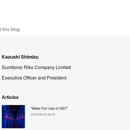
this blog
Kazushi Shimizu
Sumitomo Riko Company Limited
Executive Officer and President
Articles
"Make Full Use of AIST"
2026.08.03 09:03