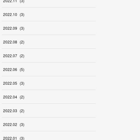
2022
.
11
(
3
)
2022
.
10
(
3
)
2022
.
09
(
3
)
2022
.
08
(
2
)
2022
.
07
(
2
)
2022
.
06
(
5
)
2022
.
05
(
3
)
2022
.
04
(
2
)
2022
.
03
(
2
)
2022
.
02
(
3
)
2022
.
01
(
3
)