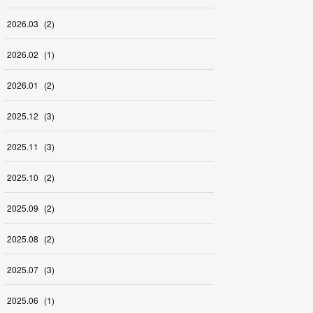
2026
.
03
(
2
)
2026
.
02
(
1
)
2026
.
01
(
2
)
2025
.
12
(
3
)
2025
.
11
(
3
)
2025
.
10
(
2
)
2025
.
09
(
2
)
2025
.
08
(
2
)
2025
.
07
(
3
)
2025
.
06
(
1
)