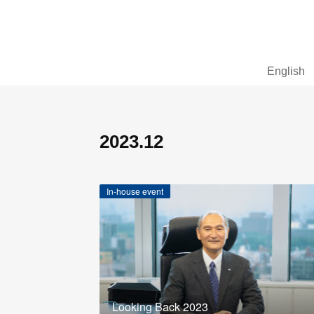
English
2023
.
12
In-house event
Looking Back 2023