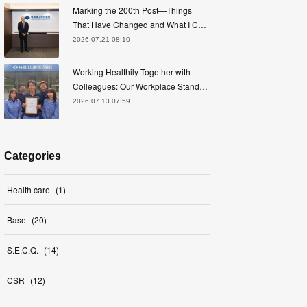
Marking the 200th Post—Things
That Have Changed and What I C…
2026.07.21 08:10
Working Healthily Together with
Colleagues: Our Workplace Stand…
2026.07.13 07:59
Categories
Health care
(
1
)
Base
(
20
)
S.E.C.Q.
(
14
)
CSR
(
12
)