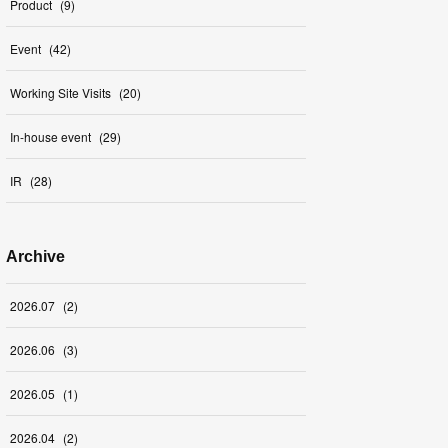
Product
(
9
)
Event
(
42
)
Working Site Visits
(
20
)
In-house event
(
29
)
IR
(
28
)
Archive
2026
.
07
(
2
)
2026
.
06
(
3
)
2026
.
05
(
1
)
2026
.
04
(
2
)