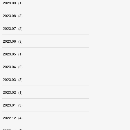
2023
.
09
(
1
)
2023
.
08
(
3
)
2023
.
07
(
2
)
2023
.
06
(
3
)
2023
.
05
(
1
)
2023
.
04
(
2
)
2023
.
03
(
3
)
2023
.
02
(
1
)
2023
.
01
(
3
)
2022
.
12
(
4
)