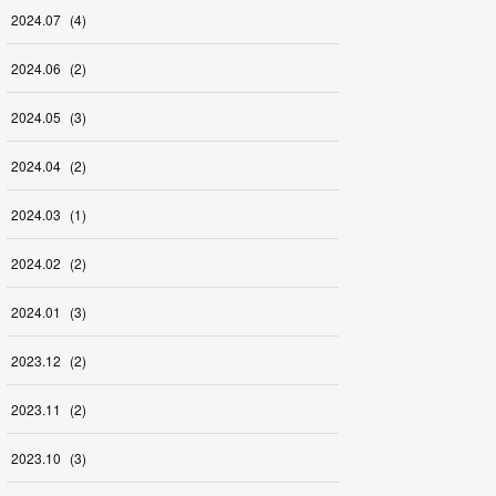
2024
.
07
(
4
)
2024
.
06
(
2
)
2024
.
05
(
3
)
2024
.
04
(
2
)
2024
.
03
(
1
)
2024
.
02
(
2
)
2024
.
01
(
3
)
2023
.
12
(
2
)
2023
.
11
(
2
)
2023
.
10
(
3
)