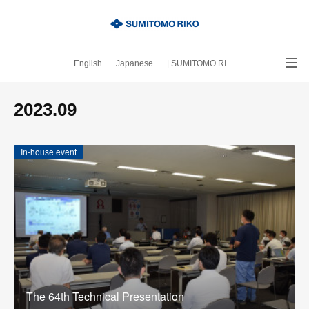
English
Japanese
| SUMITOMO RIKO official site
｜About this blog
2023
.
09
In-house event
The 64th Technical Presentation