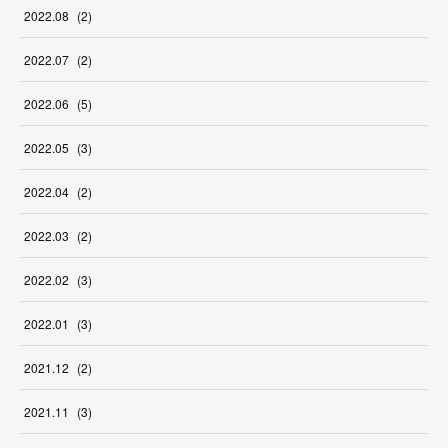
2022
.
08
(
2
)
2022
.
07
(
2
)
2022
.
06
(
5
)
2022
.
05
(
3
)
2022
.
04
(
2
)
2022
.
03
(
2
)
2022
.
02
(
3
)
2022
.
01
(
3
)
2021
.
12
(
2
)
2021
.
11
(
3
)