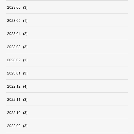
2023
.
06
(
3
)
2023
.
05
(
1
)
2023
.
04
(
2
)
2023
.
03
(
3
)
2023
.
02
(
1
)
2023
.
01
(
3
)
2022
.
12
(
4
)
2022
.
11
(
3
)
2022
.
10
(
3
)
2022
.
09
(
3
)