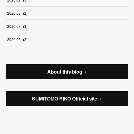
2020
.
08
(
2
)
2020
.
07
(
3
)
2020
.
06
(
2
)
About this blog
SUMITOMO RIKO Official site