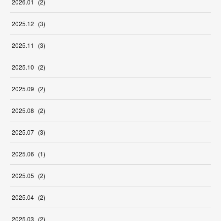
2026
.
01
(
2
)
2025
.
12
(
3
)
2025
.
11
(
3
)
2025
.
10
(
2
)
2025
.
09
(
2
)
2025
.
08
(
2
)
2025
.
07
(
3
)
2025
.
06
(
1
)
2025
.
05
(
2
)
2025
.
04
(
2
)
2025
.
03
(
2
)