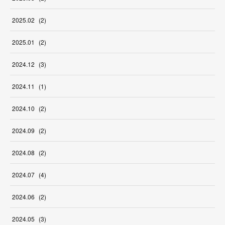
2025
.
02
(
2
)
2025
.
01
(
2
)
2024
.
12
(
3
)
2024
.
11
(
1
)
2024
.
10
(
2
)
2024
.
09
(
2
)
2024
.
08
(
2
)
2024
.
07
(
4
)
2024
.
06
(
2
)
2024
.
05
(
3
)