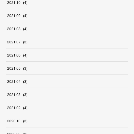
2021
.
10
(
4
)
2021
.
09
(
4
)
2021
.
08
(
4
)
2021
.
07
(
3
)
2021
.
06
(
4
)
2021
.
05
(
3
)
2021
.
04
(
3
)
2021
.
03
(
3
)
2021
.
02
(
4
)
2020
.
10
(
3
)
2020
.
09
(
3
)