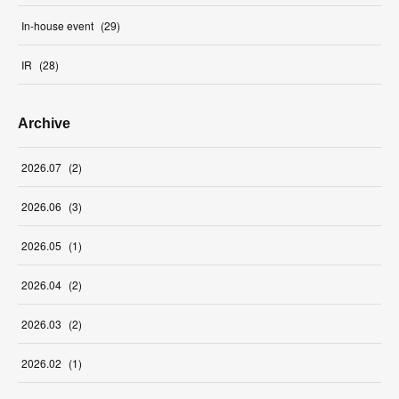
In-house event
(
29
)
IR
(
28
)
Archive
2026
.
07
(
2
)
2026
.
06
(
3
)
2026
.
05
(
1
)
2026
.
04
(
2
)
2026
.
03
(
2
)
2026
.
02
(
1
)