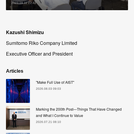
2023.09.11 22:42
Kazushi Shimizu
Sumitomo Riko Company Limited
Executive Officer and President
Articles
"Make Full Use of AIST"
2026.08.03 09:03
Marking the 200th Post—Things That Have Changed
and What I Continue to Value
2026.07.21 08:10