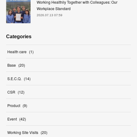
Working Healthily Together with Colleagues: Our
Workplace Standard
2026.07.13 07:59
Categories
Health care
(
1
)
Base
(
20
)
S.E.C.Q.
(
14
)
CSR
(
12
)
Product
(
9
)
Event
(
42
)
Working Site Visits
(
20
)