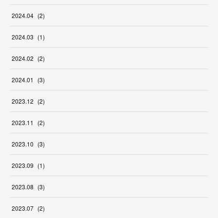
2024
.
04
(
2
)
2024
.
03
(
1
)
2024
.
02
(
2
)
2024
.
01
(
3
)
2023
.
12
(
2
)
2023
.
11
(
2
)
2023
.
10
(
3
)
2023
.
09
(
1
)
2023
.
08
(
3
)
2023
.
07
(
2
)