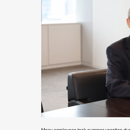
Many employees took summer vacation duri