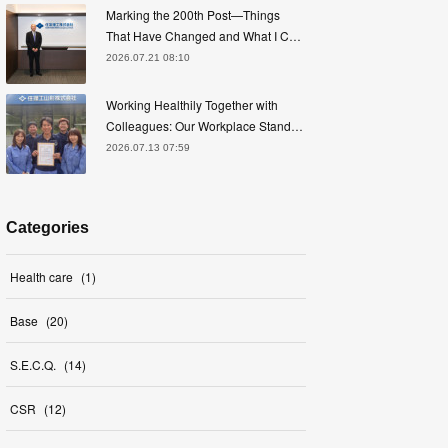
Marking the 200th Post—Things
That Have Changed and What I C…
2026.07.21 08:10
Working Healthily Together with
Colleagues: Our Workplace Stand…
2026.07.13 07:59
Categories
Health care
(
1
)
Base
(
20
)
S.E.C.Q.
(
14
)
CSR
(
12
)