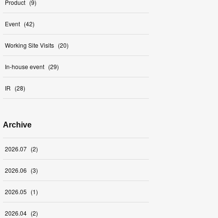
Product
(
9
)
Event
(
42
)
Working Site Visits
(
20
)
In-house event
(
29
)
IR
(
28
)
Archive
2026
.
07
(
2
)
2026
.
06
(
3
)
2026
.
05
(
1
)
2026
.
04
(
2
)