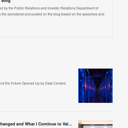
 Blog
led by the Public Relations and Investor Relations Department of
the secretariat and posted on the blog based on the speeches and
nd the Future Opened Up by Data Centers
Marking the 200th Post—Things That Have Changed and What I Continue to Value