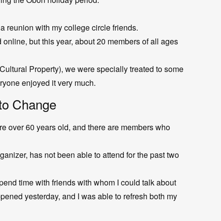
a reunion with my college circle friends.
online, but this year, about 20 members of all ages
 Cultural Property), we were specially treated to some
ryone enjoyed it very much.
to Change
re over 60 years old, and there are members who
anizer, has not been able to attend for the past two
spend time with friends with whom I could talk about
pened yesterday, and I was able to refresh both my