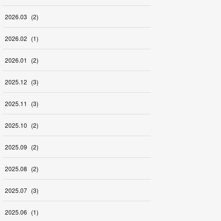
2026
.
03
(
2
)
2026
.
02
(
1
)
2026
.
01
(
2
)
2025
.
12
(
3
)
2025
.
11
(
3
)
2025
.
10
(
2
)
2025
.
09
(
2
)
2025
.
08
(
2
)
2025
.
07
(
3
)
2025
.
06
(
1
)