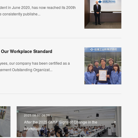
ident in June 2020, has now reached its 200th
 consistently publishe...
: Our Workplace Standard
yees, our company has been certified as a
gement Outstanding Organizat...
2025.08.07 06:56
After the 2025 GMM: Signs of Change in the
Workplaces