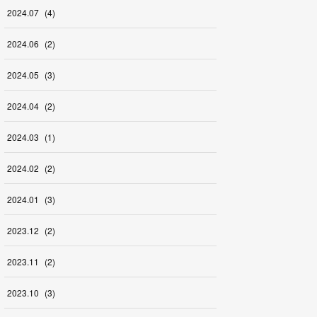
2024
.
07
(
4
)
2024
.
06
(
2
)
2024
.
05
(
3
)
2024
.
04
(
2
)
2024
.
03
(
1
)
2024
.
02
(
2
)
2024
.
01
(
3
)
2023
.
12
(
2
)
2023
.
11
(
2
)
2023
.
10
(
3
)