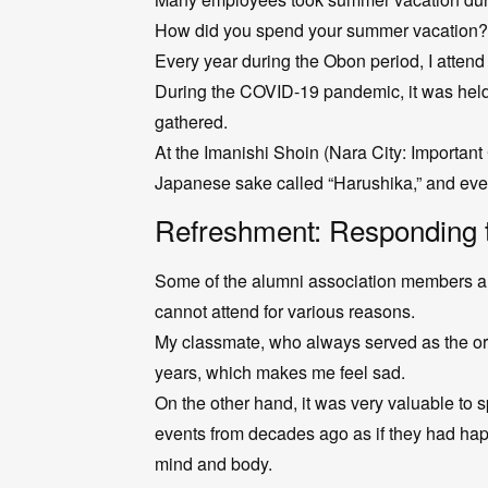
How did you spend your summer vacation?
Every year during the Obon period, I attend 
During the COVID-19 pandemic, it was held 
gathered.
At the Imanishi Shoin (Nara City: Important
Japanese sake called “Harushika,” and eve
Refreshment: Responding 
Some of the alumni association members a
cannot attend for various reasons.
My classmate, who always served as the org
years, which makes me feel sad.
On the other hand, it was very valuable to 
events from decades ago as if they had hap
mind and body.