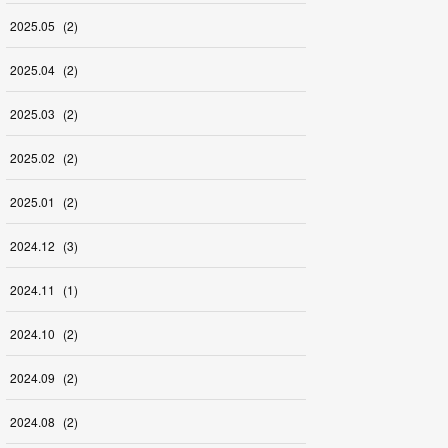
2025
.
05
(
2
)
2025
.
04
(
2
)
2025
.
03
(
2
)
2025
.
02
(
2
)
2025
.
01
(
2
)
2024
.
12
(
3
)
2024
.
11
(
1
)
2024
.
10
(
2
)
2024
.
09
(
2
)
2024
.
08
(
2
)