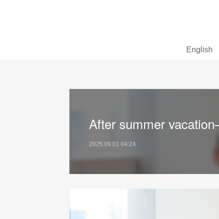
English
After summer vacation
2025.09.01 04:24