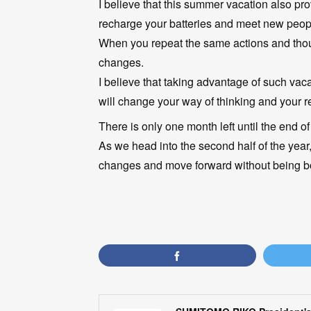
I believe that this summer vacation also pr
recharge your batteries and meet new people
When you repeat the same actions and though
changes.
I believe that taking advantage of such vac
will change your way of thinking and your re
There is only one month left until the end of t
As we head into the second half of the year,
changes and move forward without being b