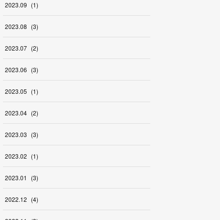
2023
.
09
(
1
)
2023
.
08
(
3
)
2023
.
07
(
2
)
2023
.
06
(
3
)
2023
.
05
(
1
)
2023
.
04
(
2
)
2023
.
03
(
3
)
2023
.
02
(
1
)
2023
.
01
(
3
)
2022
.
12
(
4
)