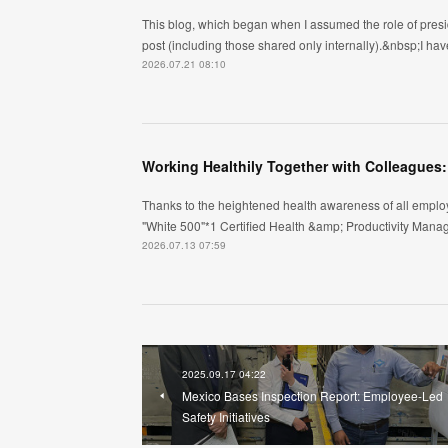
This blog, which began when I assumed the role of pres
post (including those shared only internally).&nbsp;I have
2026.07.21 08:10
Working Healthily Together with Colleagues
Thanks to the heightened health awareness of all emplo
"White 500"*1 Certified Health &amp; Productivity Mana
2026.07.13 07:59
2025.09.17 04:22
Mexico Bases Inspection Report: Employee-Led
Safety Initiatives