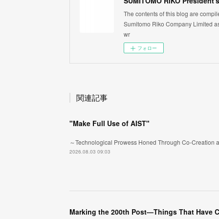
SUMITOMO RIKO President's
The contents of this blog are compi
Sumitomo Riko Company Limited as 
wr
フォロー
関連記事
"Make Full Use of AIST"
～Technological Prowess Honed Through Co-Creation a
2026.08.03 09:03