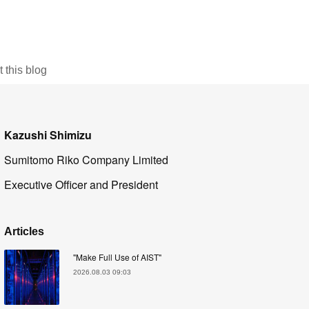
this blog
Kazushi Shimizu
Sumitomo Riko Company Limited
Executive Officer and President
Articles
"Make Full Use of AIST"
2026.08.03 09:03