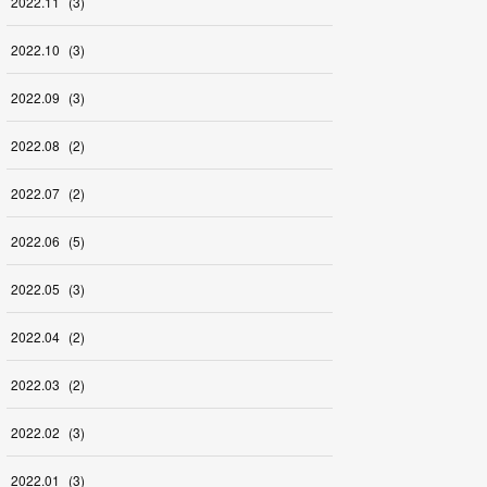
2022
.
11
(
3
)
2022
.
10
(
3
)
2022
.
09
(
3
)
2022
.
08
(
2
)
2022
.
07
(
2
)
2022
.
06
(
5
)
2022
.
05
(
3
)
2022
.
04
(
2
)
2022
.
03
(
2
)
2022
.
02
(
3
)
2022
.
01
(
3
)