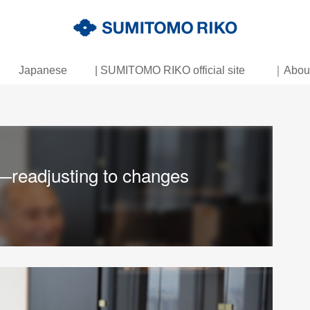
Japanese
| SUMITOMO RIKO official site
｜About 
—readjusting to changes