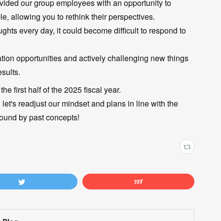
ovided our group employees with an opportunity to
, allowing you to rethink their perspectives.
ts every day, it could become difficult to respond to
ation opportunities and actively challenging new things
sults.
he first half of the 2025 fiscal year.
 let's readjust our mindset and plans in line with the
ound by past concepts!