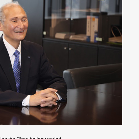
ng the Obon holiday period.