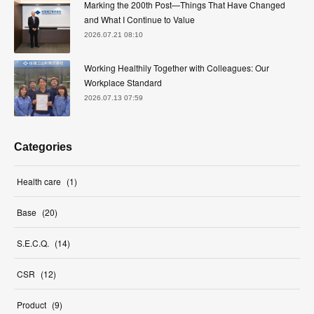
Marking the 200th Post—Things That Have Changed
and What I Continue to Value
2026.07.21 08:10
Working Healthily Together with Colleagues: Our
Workplace Standard
2026.07.13 07:59
Categories
Health care
(
1
)
Base
(
20
)
S.E.C.Q.
(
14
)
CSR
(
12
)
Product
(
9
)