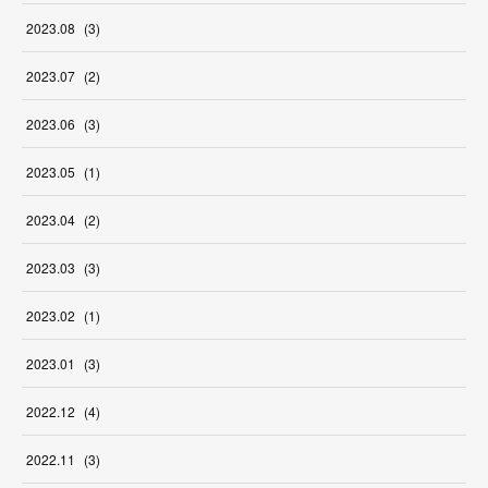
2023
.
08
(
3
)
2023
.
07
(
2
)
2023
.
06
(
3
)
2023
.
05
(
1
)
2023
.
04
(
2
)
2023
.
03
(
3
)
2023
.
02
(
1
)
2023
.
01
(
3
)
2022
.
12
(
4
)
2022
.
11
(
3
)