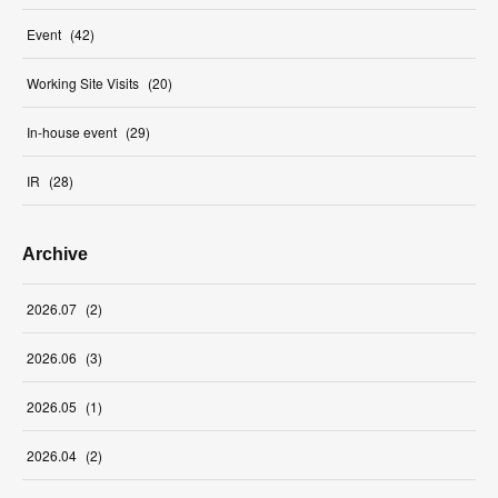
Event
(
42
)
Working Site Visits
(
20
)
In-house event
(
29
)
IR
(
28
)
Archive
2026
.
07
(
2
)
2026
.
06
(
3
)
2026
.
05
(
1
)
2026
.
04
(
2
)