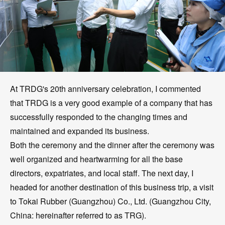
At TRDG's 20th anniversary celebration, I commented
that TRDG is a very good example of a company that has
successfully responded to the changing times and
maintained and expanded its business.
Both the ceremony and the dinner after the ceremony was
well organized and heartwarming for all the base
directors, expatriates, and local staff. The next day, I
headed for another destination of this business trip, a visit
to Tokai Rubber (Guangzhou) Co., Ltd. (Guangzhou City,
China: hereinafter referred to as TRG).