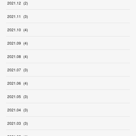
2021
.
12
(
2
)
2021
.
11
(
3
)
2021
.
10
(
4
)
2021
.
09
(
4
)
2021
.
08
(
4
)
2021
.
07
(
3
)
2021
.
06
(
4
)
2021
.
05
(
3
)
2021
.
04
(
3
)
2021
.
03
(
3
)