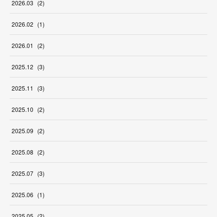
2026
.
03
(
2
)
2026
.
02
(
1
)
2026
.
01
(
2
)
2025
.
12
(
3
)
2025
.
11
(
3
)
2025
.
10
(
2
)
2025
.
09
(
2
)
2025
.
08
(
2
)
2025
.
07
(
3
)
2025
.
06
(
1
)
2025
.
05
(
2
)