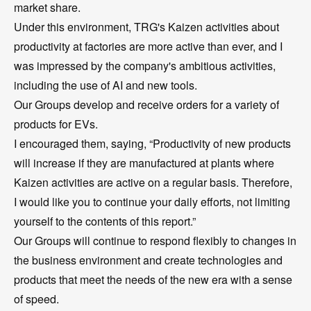
market share.
Under this environment, TRG's Kaizen activities about
productivity at factories are more active than ever, and I
was impressed by the company's ambitious activities,
including the use of AI and new tools.
Our Groups develop and receive orders for a variety of
products for EVs.
I encouraged them, saying, “Productivity of new products
will increase if they are manufactured at plants where
Kaizen activities are active on a regular basis. Therefore,
I would like you to continue your daily efforts, not limiting
yourself to the contents of this report.”
Our Groups will continue to respond flexibly to changes in
the business environment and create technologies and
products that meet the needs of the new era with a sense
of speed.