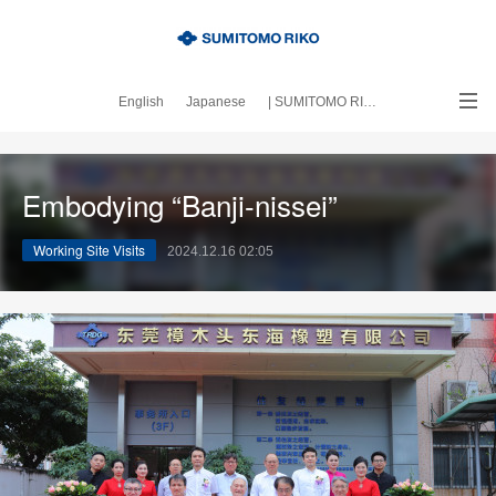
English
Japanese
| SUMITOMO RIKO official site
｜About this blog
Embodying “Banji-nissei”
Working Site Visits
2024.12.16 02:05