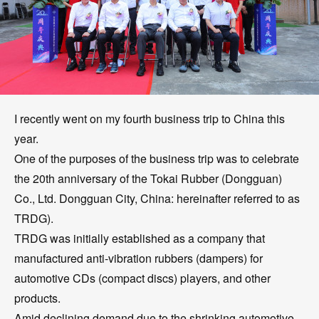
I recently went on my fourth business trip to China this
year.
One of the purposes of the business trip was to celebrate
the 20th anniversary of the Tokai Rubber (Dongguan)
Co., Ltd. Dongguan City, China: hereinafter referred to as
TRDG).
TRDG was initially established as a company that
manufactured anti-vibration rubbers (dampers) for
automotive CDs (compact discs) players, and other
products.
Amid declining demand due to the shrinking automotive