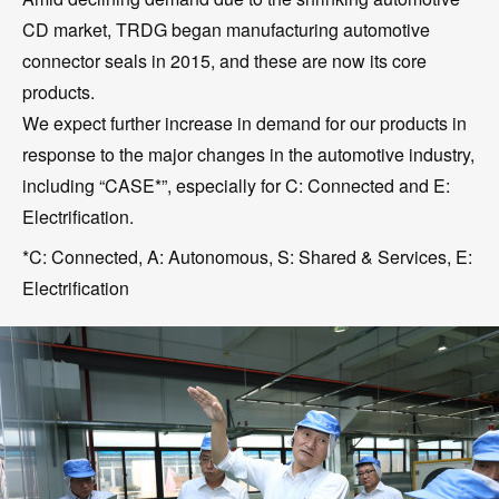
CD market, TRDG began manufacturing automotive
connector seals in 2015, and these are now its core
products.
We expect further increase in demand for our products in
response to the major changes in the automotive industry,
including “CASE*”, especially for C: Connected and E:
Electrification.
*C: Connected, A: Autonomous, S: Shared & Services, E:
Electrification