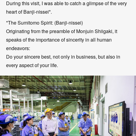
During this visit, I was able to catch a glimpse of the very
heart of Banji-nissei*.
*The Sumitomo Spirit: (Banji-nissei)
Originating from the preamble of Monjuin Shiigaki, it
speaks of the importance of sincerity in all human
endeavors:
Do your sincere best, not only in business, but also in
every aspect of your life.