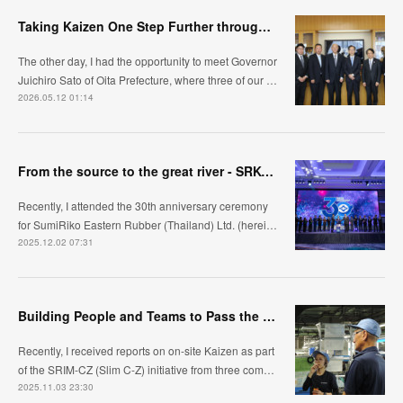
Taking Kaizen One Step Further through Automation /Jidoka ~Visiting Oita Prefecture, Kyushu~
The other day, I had the opportunity to meet Governor
Juichiro Sato of Oita Prefecture, where three of our …
2026.05.12 01:14
From the source to the great river - SRK-ER's manufacturing approach
Recently, I attended the 30th anniversary ceremony
for SumiRiko Eastern Rubber (Thailand) Ltd. (herei…
2025.12.02 07:31
Building People and Teams to Pass the Baton: The Challenge of the Kyushu Region, Automotive Hose Bus
Recently, I received reports on on-site Kaizen as part
of the SRIM-CZ (Slim C-Z) initiative from three com…
2025.11.03 23:30