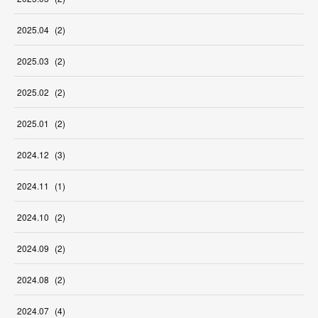
2025
.
04
(
2
)
2025
.
03
(
2
)
2025
.
02
(
2
)
2025
.
01
(
2
)
2024
.
12
(
3
)
2024
.
11
(
1
)
2024
.
10
(
2
)
2024
.
09
(
2
)
2024
.
08
(
2
)
2024
.
07
(
4
)