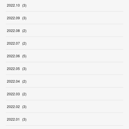
2022
.
10
(
3
)
2022
.
09
(
3
)
2022
.
08
(
2
)
2022
.
07
(
2
)
2022
.
06
(
5
)
2022
.
05
(
3
)
2022
.
04
(
2
)
2022
.
03
(
2
)
2022
.
02
(
3
)
2022
.
01
(
3
)