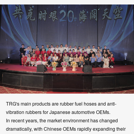
TRG's main products are rubber fuel hoses and anti-
vibration rubbers for Japanese automotive OEMs.
In recent years, the market environment has changed
dramatically, with Chinese OEMs rapidly expanding their