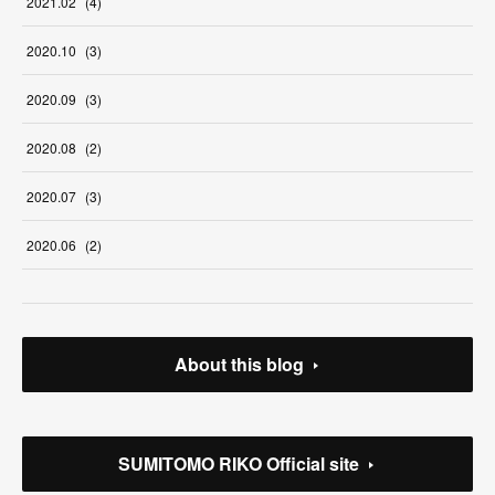
2021
.
02
(
4
)
2020
.
10
(
3
)
2020
.
09
(
3
)
2020
.
08
(
2
)
2020
.
07
(
3
)
2020
.
06
(
2
)
About this blog
SUMITOMO RIKO Official site