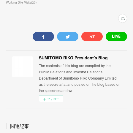
Working Site Visits
(
20
)
SUMITOMO RIKO President's Blog
The contents of this blog are compiled by the
Public Relations and Investor Relations
Department of Sumitomo Riko Company Limited
as the secretariat and posted on the blog based on
the speeches and wr
フォロー
関連記事