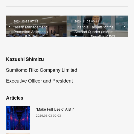
2024.12.23 07:18
2024.11.08 00:11
Health Management
Financial Results for the
Promotion Activities x
Second Quarter (Interim
“Lively 5 Activities”
Financial Results) of FY2…
Kazushi Shimizu
Sumitomo Riko Company Limited
Executive Officer and President
Articles
"Make Full Use of AIST"
2026.08.03 09:03