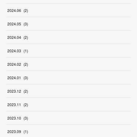
2024
.
06
(
2
)
2024
.
05
(
3
)
2024
.
04
(
2
)
2024
.
03
(
1
)
2024
.
02
(
2
)
2024
.
01
(
3
)
2023
.
12
(
2
)
2023
.
11
(
2
)
2023
.
10
(
3
)
2023
.
09
(
1
)