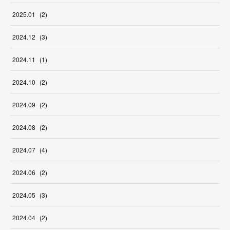
2025
.
01
(
2
)
2024
.
12
(
3
)
2024
.
11
(
1
)
2024
.
10
(
2
)
2024
.
09
(
2
)
2024
.
08
(
2
)
2024
.
07
(
4
)
2024
.
06
(
2
)
2024
.
05
(
3
)
2024
.
04
(
2
)