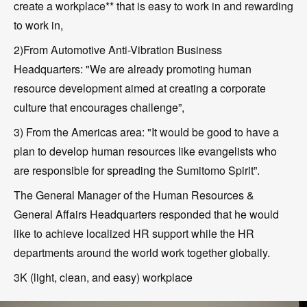
create a workplace** that is easy to work in and rewarding
to work in,
2)From Automotive Anti-Vibration Business
Headquarters: "We are already promoting human
resource development aimed at creating a corporate
culture that encourages challenge”,
3) From the Americas area: "It would be good to have a
plan to develop human resources like evangelists who
are responsible for spreading the Sumitomo Spirit”.
The General Manager of the Human Resources &
General Affairs Headquarters responded that he would
like to achieve localized HR support while the HR
departments around the world work together globally.
3K (light, clean, and easy) workplace