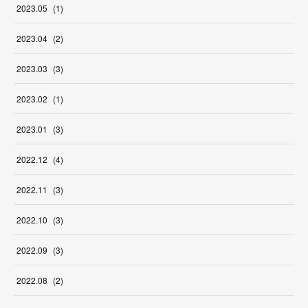
2023
.
05
(
1
)
2023
.
04
(
2
)
2023
.
03
(
3
)
2023
.
02
(
1
)
2023
.
01
(
3
)
2022
.
12
(
4
)
2022
.
11
(
3
)
2022
.
10
(
3
)
2022
.
09
(
3
)
2022
.
08
(
2
)