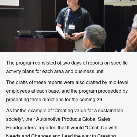
The program consisted of two days of reports on specific
activity plans for each area and business unit.
The drafts of these reports were also drafted by mid-level
employees at each base, and the program proceeded by
presenting three directions for the coming 29.
As for the example of “Creating value for a sustainable
society”, the “ Automotive Products Global Sales
Headquarters” reported that it would "Catch Up with
Needs and Changes and Lead the way in Creating