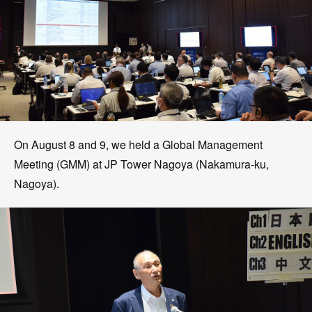
On August 8 and 9, we held a Global Management
Meeting (GMM) at JP Tower Nagoya (Nakamura-ku,
Nagoya).