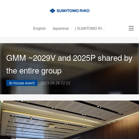
English
Japanese
| SUMITOMO RIKO official site
｜About this blog
GMM ~2029V and 2025P shared by
the entire group
In-house event
2023.08.28 22:22