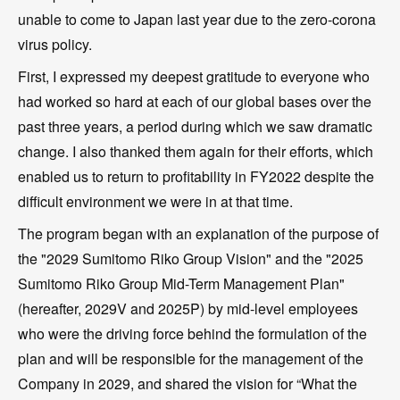
unable to come to Japan last year due to the zero-corona
virus policy.
First, I expressed my deepest gratitude to everyone who
had worked so hard at each of our global bases over the
past three years, a period during which we saw dramatic
change. I also thanked them again for their efforts, which
enabled us to return to profitability in FY2022 despite the
difficult environment we were in at that time.
The program began with an explanation of the purpose of
the "2029 Sumitomo Riko Group Vision" and the "2025
Sumitomo Riko Group Mid-Term Management Plan"
(hereafter, 2029V and 2025P) by mid-level employees
who were the driving force behind the formulation of the
plan and will be responsible for the management of the
Company in 2029, and shared the vision for “What the