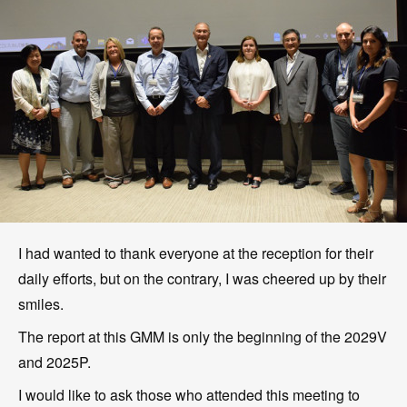
I had wanted to thank everyone at the reception for their
daily efforts, but on the contrary, I was cheered up by their
smiles.
The report at this GMM is only the beginning of the 2029V
and 2025P.
I would like to ask those who attended this meeting to