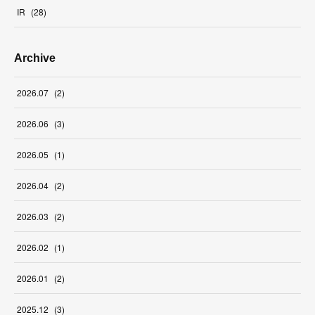
IR
(
28
)
Archive
2026
.
07
(
2
)
2026
.
06
(
3
)
2026
.
05
(
1
)
2026
.
04
(
2
)
2026
.
03
(
2
)
2026
.
02
(
1
)
2026
.
01
(
2
)
2025
.
12
(
3
)