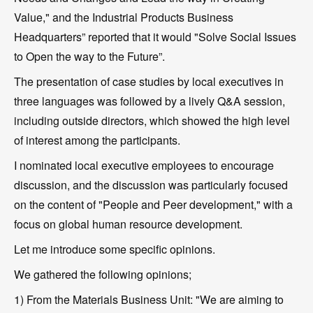
Value," and the Industrial Products Business
Headquarters” reported that it would "Solve Social Issues
to Open the way to the Future”.
The presentation of case studies by local executives in
three languages was followed by a lively Q&A session,
including outside directors, which showed the high level
of interest among the participants.
I nominated local executive employees to encourage
discussion, and the discussion was particularly focused
on the content of "People and Peer development," with a
focus on global human resource development.
Let me introduce some specific opinions.
We gathered the following opinions;
1) From the Materials Business Unit: "We are aiming to