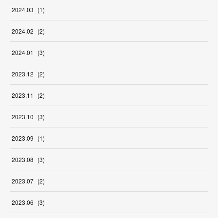
2024
.
03
(
1
)
2024
.
02
(
2
)
2024
.
01
(
3
)
2023
.
12
(
2
)
2023
.
11
(
2
)
2023
.
10
(
3
)
2023
.
09
(
1
)
2023
.
08
(
3
)
2023
.
07
(
2
)
2023
.
06
(
3
)