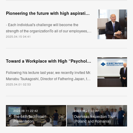
Pioneering the future with high aspirations
- Each individual's challenge will become the
strength of the organizationTo all of our employees,…
2025.04.15 04:41
Toward a Workplace with High “Psychological Safety”
Following his lecture last year, we recently invited Mr.
Manabu Tsukagoshi, Director of Fathering Japan, t…
2025.04.01 02:53
2023.09.11 22:42
2023.08.21 22:30
The 64th Technical
Overseas Inspection Tour
Presentation
(Poland and Romania)