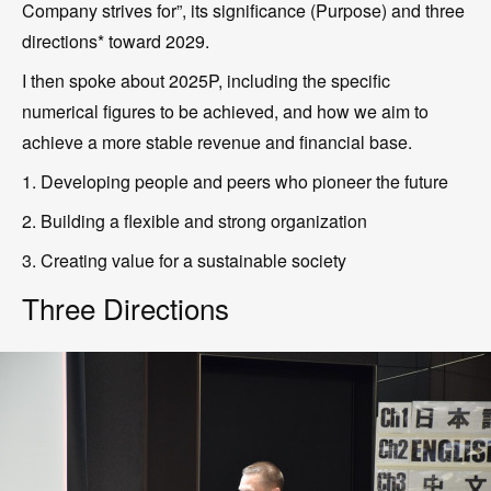
Company strives for”, its significance (Purpose) and three
directions* toward 2029.
I then spoke about 2025P, including the specific
numerical figures to be achieved, and how we aim to
achieve a more stable revenue and financial base.
1. Developing people and peers who pioneer the future
2. Building a flexible and strong organization
3. Creating value for a sustainable society
Three Directions