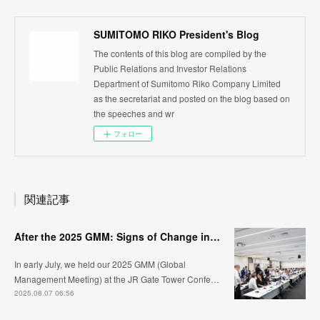
SUMITOMO RIKO President's Blog
The contents of this blog are compiled by the
Public Relations and Investor Relations
Department of Sumitomo Riko Company Limited
as the secretariat and posted on the blog based on
the speeches and wr
フォロー
関連記事
After the 2025 GMM: Signs of Change in the Workplaces
In early July, we held our 2025 GMM (Global
Management Meeting) at the JR Gate Tower Confe…
2025.08.07 06:56