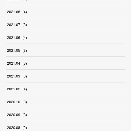
2021
.
08
(
4
)
2021
.
07
(
3
)
2021
.
06
(
4
)
2021
.
05
(
3
)
2021
.
04
(
3
)
2021
.
03
(
3
)
2021
.
02
(
4
)
2020
.
10
(
3
)
2020
.
09
(
3
)
2020
.
08
(
2
)