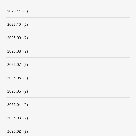
2025
.
11
(
3
)
2025
.
10
(
2
)
2025
.
09
(
2
)
2025
.
08
(
2
)
2025
.
07
(
3
)
2025
.
06
(
1
)
2025
.
05
(
2
)
2025
.
04
(
2
)
2025
.
03
(
2
)
2025
.
02
(
2
)