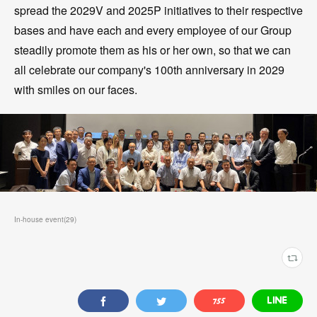
spread the 2029V and 2025P initiatives to their respective
bases and have each and every employee of our Group
steadily promote them as his or her own, so that we can
all celebrate our company's 100th anniversary in 2029
with smiles on our faces.
In-house event
(
29
)