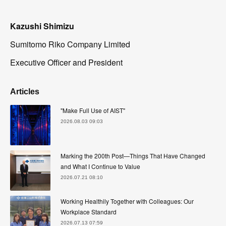
Kazushi Shimizu
Sumitomo Riko Company Limited
Executive Officer and President
Articles
"Make Full Use of AIST"
2026.08.03 09:03
Marking the 200th Post—Things That Have Changed
and What I Continue to Value
2026.07.21 08:10
Working Healthily Together with Colleagues: Our
Workplace Standard
2026.07.13 07:59