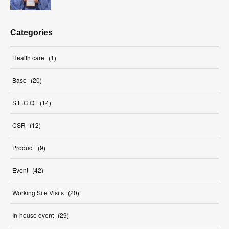
Categories
Health care
(
1
)
Base
(
20
)
S.E.C.Q.
(
14
)
CSR
(
12
)
Product
(
9
)
Event
(
42
)
Working Site Visits
(
20
)
In-house event
(
29
)