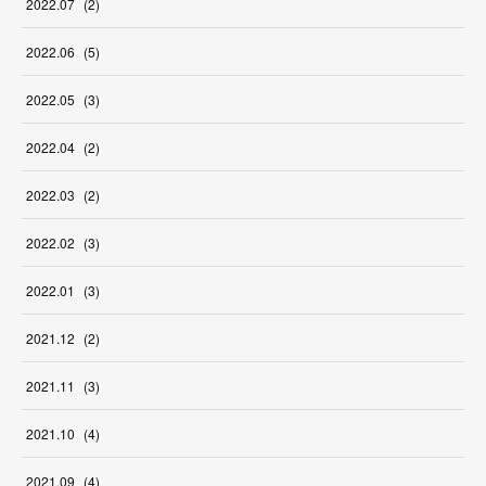
2022
.
07
(
2
)
2022
.
06
(
5
)
2022
.
05
(
3
)
2022
.
04
(
2
)
2022
.
03
(
2
)
2022
.
02
(
3
)
2022
.
01
(
3
)
2021
.
12
(
2
)
2021
.
11
(
3
)
2021
.
10
(
4
)
2021
.
09
(
4
)