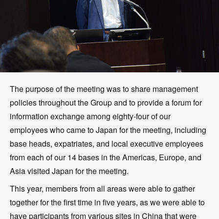
The purpose of the meeting was to share management
policies throughout the Group and to provide a forum for
information exchange among eighty-four of our
employees who came to Japan for the meeting, including
base heads, expatriates, and local executive employees
from each of our 14 bases in the Americas, Europe, and
Asia visited Japan for the meeting.
This year, members from all areas were able to gather
together for the first time in five years, as we were able to
have participants from various sites in China that were