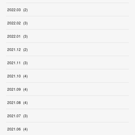
2022
.
03
(
2
)
2022
.
02
(
3
)
2022
.
01
(
3
)
2021
.
12
(
2
)
2021
.
11
(
3
)
2021
.
10
(
4
)
2021
.
09
(
4
)
2021
.
08
(
4
)
2021
.
07
(
3
)
2021
.
06
(
4
)