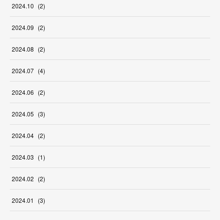
2024
.
10
(
2
)
2024
.
09
(
2
)
2024
.
08
(
2
)
2024
.
07
(
4
)
2024
.
06
(
2
)
2024
.
05
(
3
)
2024
.
04
(
2
)
2024
.
03
(
1
)
2024
.
02
(
2
)
2024
.
01
(
3
)