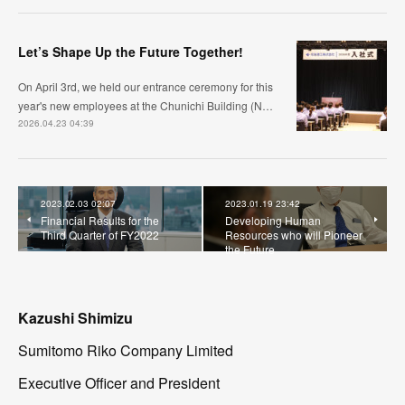
Let’s Shape Up the Future Together!
On April 3rd, we held our entrance ceremony for this
year's new employees at the Chunichi Building (N…
2026.04.23 04:39
2023.02.03 02:07
2023.01.19 23:42
Financial Results for the
Developing Human
Third Quarter of FY2022
Resources who will Pioneer
the Future
Kazushi Shimizu
Sumitomo Riko Company Limited
Executive Officer and President