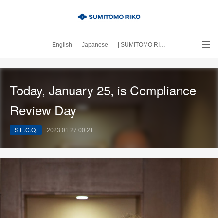
English
Japanese
| SUMITOMO RIKO official site
｜About this blog
Today, January 25, is Compliance
Review Day
S.E.C.Q.
2023.01.27 00:21