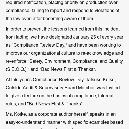
required notification, placing priority on production over
compliance, failing to report and respond to violations of
the law even after becoming aware of them.
In order to prevent the lessons learned from this incident
from fading, we have designated January 25 of every year
as "Compliance Review Day," and have been working to
improve our organizational culture to re-acknowledge and
re-enforce "Safety, Environment, Compliance, and Quality
(S.E.C.Q.)," and "Bad News First & Thanks".
At this year's Compliance Review Day, Tatsuko Koike,
Outside Audit & Supervisory Board Member, was invited
to give a lecture on the basics of compliance, internal
rules, and "Bad News First & Thanks".
Ms. Koike, as a corporate auditor herself, speaks in an
easy-to-understand manner with specific examples based