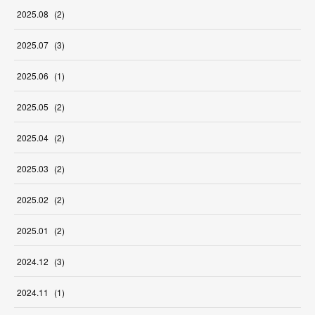
2025
.
08
(
2
)
2025
.
07
(
3
)
2025
.
06
(
1
)
2025
.
05
(
2
)
2025
.
04
(
2
)
2025
.
03
(
2
)
2025
.
02
(
2
)
2025
.
01
(
2
)
2024
.
12
(
3
)
2024
.
11
(
1
)