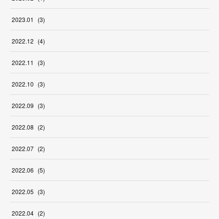
2023
.
01
(
3
)
2022
.
12
(
4
)
2022
.
11
(
3
)
2022
.
10
(
3
)
2022
.
09
(
3
)
2022
.
08
(
2
)
2022
.
07
(
2
)
2022
.
06
(
5
)
2022
.
05
(
3
)
2022
.
04
(
2
)