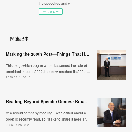
the speeches and wr
フォロー
関連記事
Marking the 200th Post—Things That Have Changed and What I Continue to Value
This blog, which began when I assumed the role of
president in June 2020, has now reached its 200th…
2026.07.21 08:10
Reading Beyond Specific Genres: Broadening Your Horizons and Changing Your Perspective
At a recent company meeting, I was asked about a
book I'd recently read, so I'd like to share it here. I r…
2026.06.25 08:20