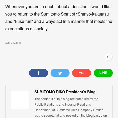
Whenever you are in doubt about a decision, I would like
you to return to the Sumitomo Spirit of "Shinyo-kakujitsu"
and "Fusu-furi" and always act in a manner that meets the
expectations of society.
S.E.C.Q.
(
14
)
SUMITOMO RIKO President's Blog
The contents of this blog are compiled by the
Public Relations and Investor Relations
Department of Sumitomo Riko Company Limited
as the secretariat and posted on the blog based on