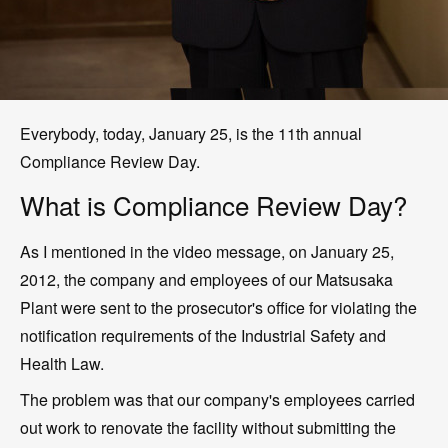
Everybody, today, January 25, is the 11th annual
Compliance Review Day.
What is Compliance Review Day?
As I mentioned in the video message, on January 25,
2012, the company and employees of our Matsusaka
Plant were sent to the prosecutor's office for violating the
notification requirements of the Industrial Safety and
Health Law.
The problem was that our company's employees carried
out work to renovate the facility without submitting the