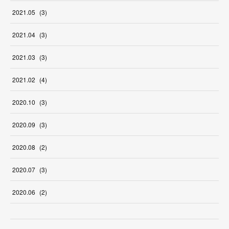
2021
.
05
(
3
)
2021
.
04
(
3
)
2021
.
03
(
3
)
2021
.
02
(
4
)
2020
.
10
(
3
)
2020
.
09
(
3
)
2020
.
08
(
2
)
2020
.
07
(
3
)
2020
.
06
(
2
)