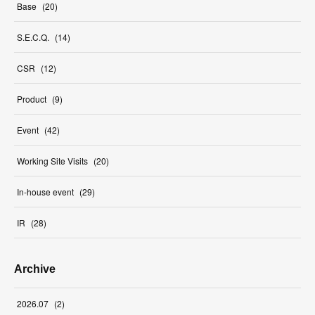
Base
(
20
)
S.E.C.Q.
(
14
)
CSR
(
12
)
Product
(
9
)
Event
(
42
)
Working Site Visits
(
20
)
In-house event
(
29
)
IR
(
28
)
Archive
2026
.
07
(
2
)