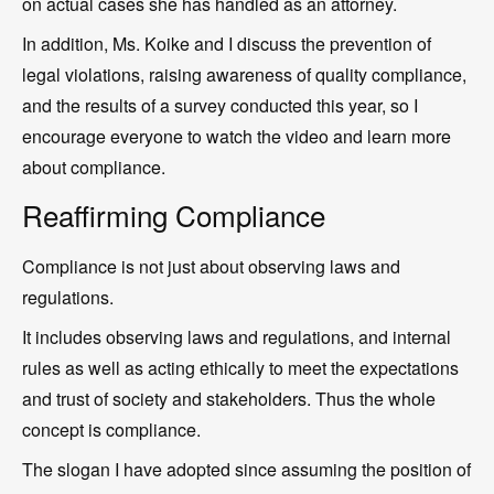
on actual cases she has handled as an attorney.
In addition, Ms. Koike and I discuss the prevention of
legal violations, raising awareness of quality compliance,
and the results of a survey conducted this year, so I
encourage everyone to watch the video and learn more
about compliance.
Reaffirming Compliance
Compliance is not just about observing laws and
regulations.
It includes observing laws and regulations, and internal
rules as well as acting ethically to meet the expectations
and trust of society and stakeholders. Thus the whole
concept is compliance.
The slogan I have adopted since assuming the position of