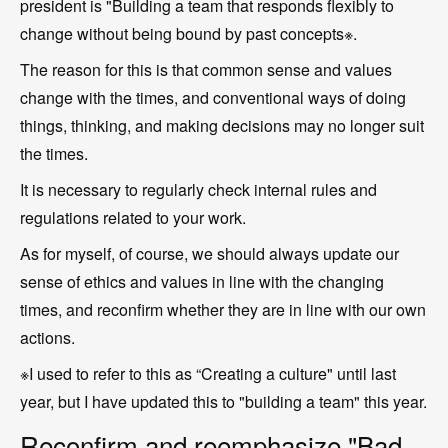
president is "Building a team that responds flexibly to
change without being bound by past concepts※.
The reason for this is that common sense and values
change with the times, and conventional ways of doing
things, thinking, and making decisions may no longer suit
the times.
It is necessary to regularly check internal rules and
regulations related to your work.
As for myself, of course, we should always update our
sense of ethics and values in line with the changing
times, and reconfirm whether they are in line with our own
actions.
※I used to refer to this as “Creating a culture" until last
year, but I have updated this to "building a team" this year.
Reconfirm and reemphasize "Bad