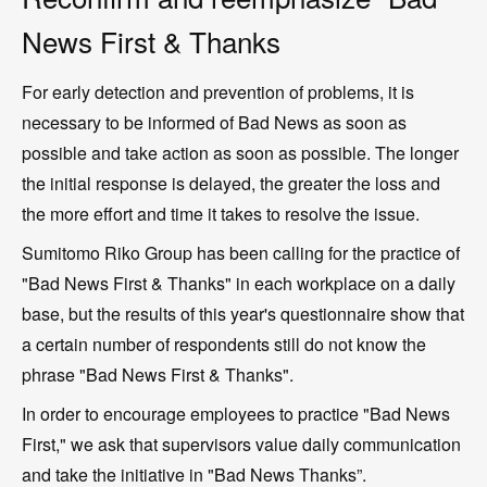
News First & Thanks
For early detection and prevention of problems, it is
necessary to be informed of Bad News as soon as
possible and take action as soon as possible. The longer
the initial response is delayed, the greater the loss and
the more effort and time it takes to resolve the issue.
Sumitomo Riko Group has been calling for the practice of
"Bad News First & Thanks" in each workplace on a daily
base, but the results of this year's questionnaire show that
a certain number of respondents still do not know the
phrase "Bad News First & Thanks".
In order to encourage employees to practice "Bad News
First," we ask that supervisors value daily communication
and take the initiative in "Bad News Thanks”.