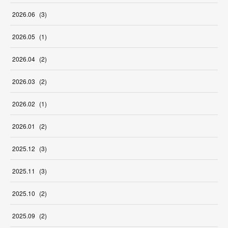
2026
.
06
(
3
)
2026
.
05
(
1
)
2026
.
04
(
2
)
2026
.
03
(
2
)
2026
.
02
(
1
)
2026
.
01
(
2
)
2025
.
12
(
3
)
2025
.
11
(
3
)
2025
.
10
(
2
)
2025
.
09
(
2
)