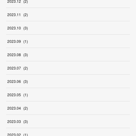
2023
.
12
(
2
)
2023
.
11
(
2
)
2023
.
10
(
3
)
2023
.
09
(
1
)
2023
.
08
(
3
)
2023
.
07
(
2
)
2023
.
06
(
3
)
2023
.
05
(
1
)
2023
.
04
(
2
)
2023
.
03
(
3
)
2023
.
02
(
1
)