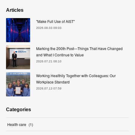
Articles
"Make Full Use of AIST"
2026.08.03 09:03
Marking the 200th Post—Things That Have Changed
and What I Continue to Value
2026.07.21 08:10
Working Healthily Together with Colleagues: Our
Workplace Standard
2026.07.13 07:59
Categories
Health care
(
1
)