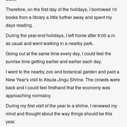
Therefore, on the first day of the holidays, I borrowed 10
books from a library a little further away and spent my
days reading.
During the year-end holidays, I left home after 6:00 a.m.
as usual and went walking in a nearby park.
Going out at the same time every day, I could feel the
sunrise time getting earlier and earlier each day.
I went to the nearby zoo and botanical garden and paid a
New Year's visit to Atsuta Jingu Shrine. The crowds were
back and I could feel firsthand that the economy was
approaching normalcy.
During my first visit of the year to a shrine, I renewed my
mind and thought about the way things should be this
year.