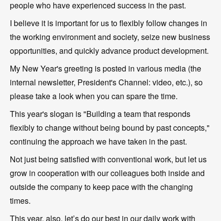
people who have experienced success in the past.
I believe it is important for us to flexibly follow changes in
the working environment and society, seize new business
opportunities, and quickly advance product development.
My New Year's greeting is posted in various media (the
internal newsletter, President's Channel: video, etc.), so
please take a look when you can spare the time.
This year's slogan is "Building a team that responds
flexibly to change without being bound by past concepts,"
continuing the approach we have taken in the past.
Not just being satisfied with conventional work, but let us
grow in cooperation with our colleagues both inside and
outside the company to keep pace with the changing
times.
This year, also, let’s do our best in our daily work with