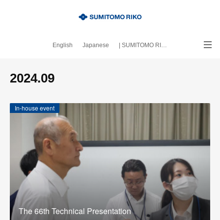
English
Japanese
| SUMITOMO RIKO official site
｜About this blog
2024
.
09
In-house event
The 66th Technical Presentation