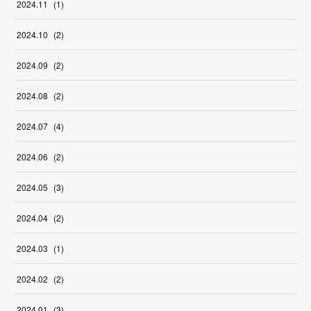
2024
.
11
(
1
)
2024
.
10
(
2
)
2024
.
09
(
2
)
2024
.
08
(
2
)
2024
.
07
(
4
)
2024
.
06
(
2
)
2024
.
05
(
3
)
2024
.
04
(
2
)
2024
.
03
(
1
)
2024
.
02
(
2
)
2024
.
01
(
3
)