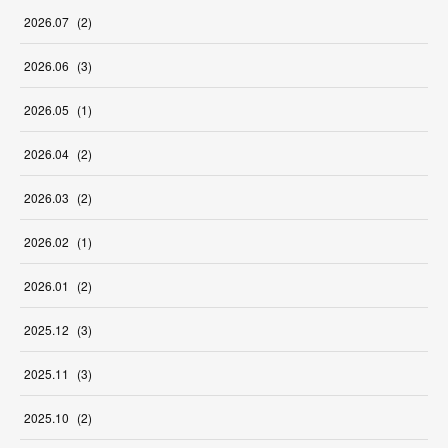
2026
.
07
(
2
)
2026
.
06
(
3
)
2026
.
05
(
1
)
2026
.
04
(
2
)
2026
.
03
(
2
)
2026
.
02
(
1
)
2026
.
01
(
2
)
2025
.
12
(
3
)
2025
.
11
(
3
)
2025
.
10
(
2
)