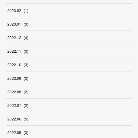
2023
.
02
(
1
)
2023
.
01
(
3
)
2022
.
12
(
4
)
2022
.
11
(
3
)
2022
.
10
(
3
)
2022
.
09
(
3
)
2022
.
08
(
2
)
2022
.
07
(
2
)
2022
.
06
(
5
)
2022
.
05
(
3
)