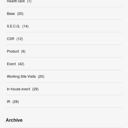
Health care
(
1
)
Base
(
20
)
S.E.C.Q.
(
14
)
CSR
(
12
)
Product
(
9
)
Event
(
42
)
Working Site Visits
(
20
)
In-house event
(
29
)
IR
(
28
)
Archive