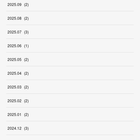
2025
.
09
(
2
)
2025
.
08
(
2
)
2025
.
07
(
3
)
2025
.
06
(
1
)
2025
.
05
(
2
)
2025
.
04
(
2
)
2025
.
03
(
2
)
2025
.
02
(
2
)
2025
.
01
(
2
)
2024
.
12
(
3
)