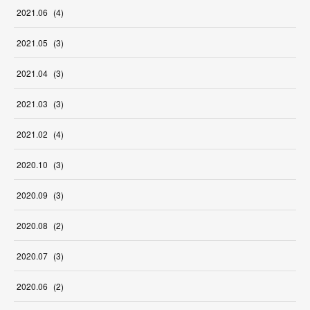
2021
.
06
(
4
)
2021
.
05
(
3
)
2021
.
04
(
3
)
2021
.
03
(
3
)
2021
.
02
(
4
)
2020
.
10
(
3
)
2020
.
09
(
3
)
2020
.
08
(
2
)
2020
.
07
(
3
)
2020
.
06
(
2
)