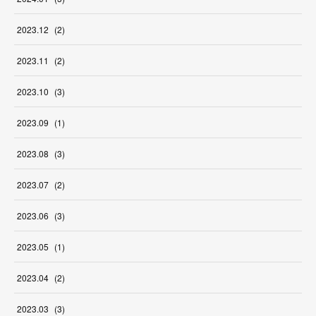
2023
.
12
(
2
)
2023
.
11
(
2
)
2023
.
10
(
3
)
2023
.
09
(
1
)
2023
.
08
(
3
)
2023
.
07
(
2
)
2023
.
06
(
3
)
2023
.
05
(
1
)
2023
.
04
(
2
)
2023
.
03
(
3
)