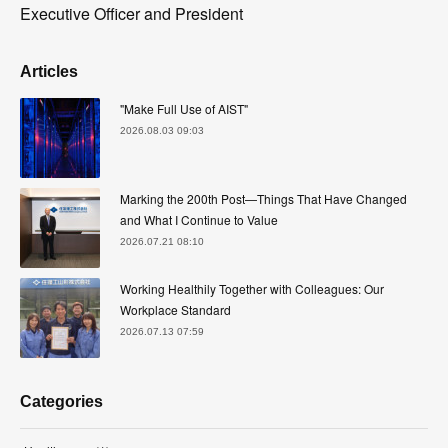
Executive Officer and President
Articles
"Make Full Use of AIST"
2026.08.03 09:03
Marking the 200th Post—Things That Have Changed
and What I Continue to Value
2026.07.21 08:10
Working Healthily Together with Colleagues: Our
Workplace Standard
2026.07.13 07:59
Categories