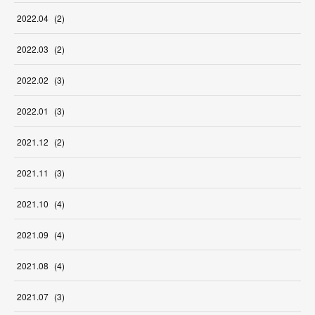
2022
.
04
(
2
)
2022
.
03
(
2
)
2022
.
02
(
3
)
2022
.
01
(
3
)
2021
.
12
(
2
)
2021
.
11
(
3
)
2021
.
10
(
4
)
2021
.
09
(
4
)
2021
.
08
(
4
)
2021
.
07
(
3
)