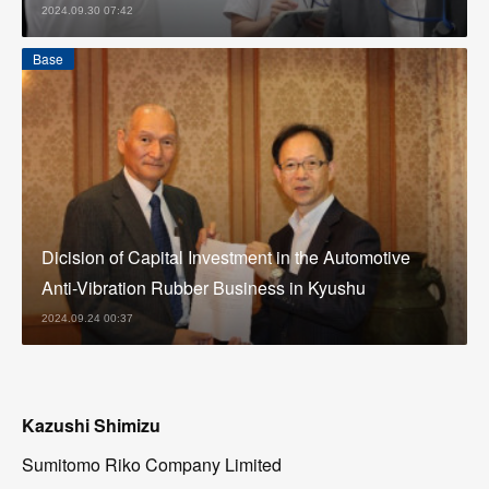
2024.09.30 07:42
Base
Dicision of Capital Investment in the Automotive
Anti-Vibration Rubber Business in Kyushu
2024.09.24 00:37
Kazushi Shimizu
Sumitomo Riko Company Limited