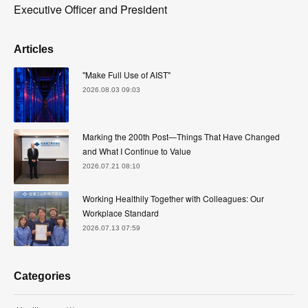
Executive Officer and President
Articles
"Make Full Use of AIST"
2026.08.03 09:03
Marking the 200th Post—Things That Have Changed
and What I Continue to Value
2026.07.21 08:10
Working Healthily Together with Colleagues: Our
Workplace Standard
2026.07.13 07:59
Categories