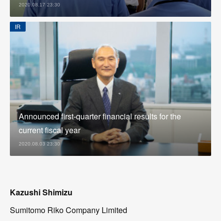
2020.08.17 23:30
IR
Announced first-quarter financial results for the
current fiscal year
2020.08.03 23:30
Kazushi Shimizu
Sumitomo Riko Company Limited