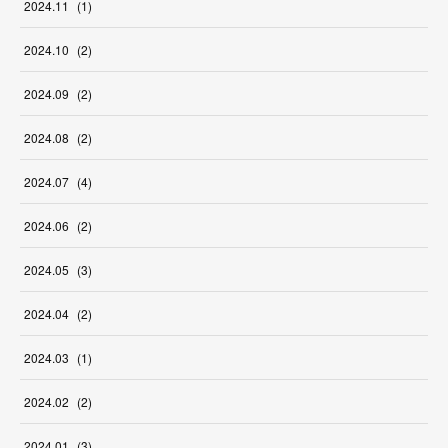
2024
.
11
(
1
)
2024
.
10
(
2
)
2024
.
09
(
2
)
2024
.
08
(
2
)
2024
.
07
(
4
)
2024
.
06
(
2
)
2024
.
05
(
3
)
2024
.
04
(
2
)
2024
.
03
(
1
)
2024
.
02
(
2
)
2024
.
01
(
3
)