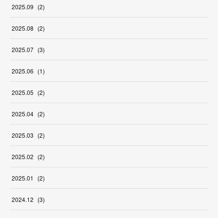
2025
.
09
(
2
)
2025
.
08
(
2
)
2025
.
07
(
3
)
2025
.
06
(
1
)
2025
.
05
(
2
)
2025
.
04
(
2
)
2025
.
03
(
2
)
2025
.
02
(
2
)
2025
.
01
(
2
)
2024
.
12
(
3
)