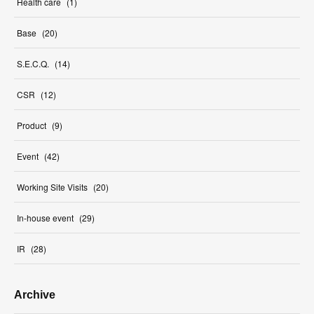
Health care
(
1
)
Base
(
20
)
S.E.C.Q.
(
14
)
CSR
(
12
)
Product
(
9
)
Event
(
42
)
Working Site Visits
(
20
)
In-house event
(
29
)
IR
(
28
)
Archive