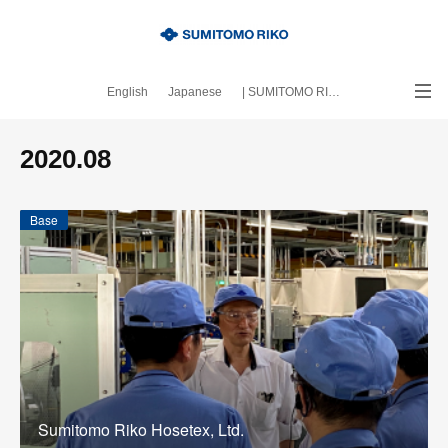
English
Japanese
| SUMITOMO RIKO official site
｜About this blog
2020
.
08
Base
Sumitomo Riko Hosetex, Ltd.