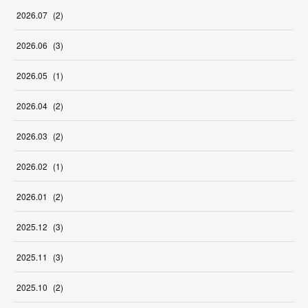
2026
.
07
(
2
)
2026
.
06
(
3
)
2026
.
05
(
1
)
2026
.
04
(
2
)
2026
.
03
(
2
)
2026
.
02
(
1
)
2026
.
01
(
2
)
2025
.
12
(
3
)
2025
.
11
(
3
)
2025
.
10
(
2
)