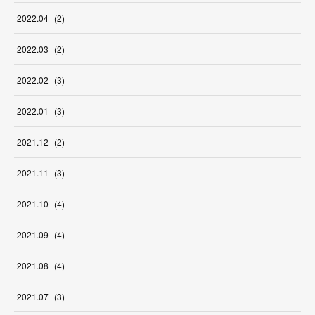
2022
.
04
(
2
)
2022
.
03
(
2
)
2022
.
02
(
3
)
2022
.
01
(
3
)
2021
.
12
(
2
)
2021
.
11
(
3
)
2021
.
10
(
4
)
2021
.
09
(
4
)
2021
.
08
(
4
)
2021
.
07
(
3
)