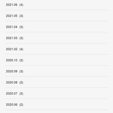
2021
.
06
(
4
)
2021
.
05
(
3
)
2021
.
04
(
3
)
2021
.
03
(
3
)
2021
.
02
(
4
)
2020
.
10
(
3
)
2020
.
09
(
3
)
2020
.
08
(
2
)
2020
.
07
(
3
)
2020
.
06
(
2
)