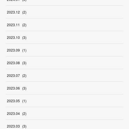
2023
.
12
(
2
)
2023
.
11
(
2
)
2023
.
10
(
3
)
2023
.
09
(
1
)
2023
.
08
(
3
)
2023
.
07
(
2
)
2023
.
06
(
3
)
2023
.
05
(
1
)
2023
.
04
(
2
)
2023
.
03
(
3
)