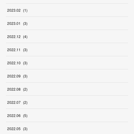
2023
.
02
(
1
)
2023
.
01
(
3
)
2022
.
12
(
4
)
2022
.
11
(
3
)
2022
.
10
(
3
)
2022
.
09
(
3
)
2022
.
08
(
2
)
2022
.
07
(
2
)
2022
.
06
(
5
)
2022
.
05
(
3
)