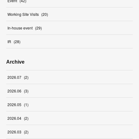
Event
(
42
)
Working Site Visits
(
20
)
In-house event
(
29
)
IR
(
28
)
Archive
2026
.
07
(
2
)
2026
.
06
(
3
)
2026
.
05
(
1
)
2026
.
04
(
2
)
2026
.
03
(
2
)