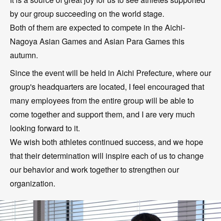
by our group succeeding on the world stage.
Both of them are expected to compete in the Aichi-
Nagoya Asian Games and Asian Para Games this
autumn.
Since the event will be held in Aichi Prefecture, where our
group's headquarters are located, I feel encouraged that
many employees from the entire group will be able to
come together and support them, and I are very much
looking forward to it.
We wish both athletes continued success, and we hope
that their determination will inspire each of us to change
our behavior and work together to strengthen our
organization.