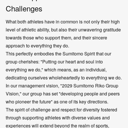
Challenges
What both athletes have in common is not only their high
level of athletic ability, but also their unwavering gratitude
towards those who support them, and their sincere
approach to everything they do.
This perfectly embodies the Sumitomo Spirit that our
group cherishes: "Putting our heart and soul into
everything we do," which means, as an individual,
dedicating ourselves wholeheartedly to everything we do.
In our management vision, "2029 Sumitomo Riko Group
Vision," our group has set "developing people and peers
who pioneer the future" as one of its key directions.
The spirit of challenge and respect for diversity fostered
through supporting athletes with diverse values and
experiences will extend beyond the realm of sports,