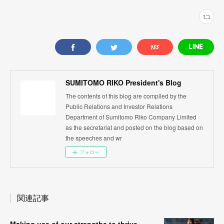
SUMITOMO RIKO President's Blog
The contents of this blog are compiled by the
Public Relations and Investor Relations
Department of Sumitomo Riko Company Limited
as the secretariat and posted on the blog based on
the speeches and wr
フォロー
関連記事