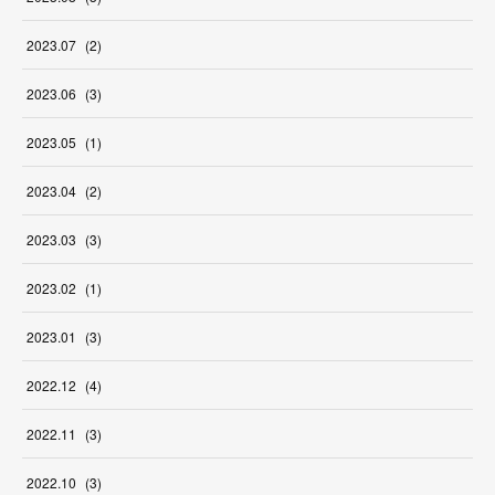
2023
.
07
(
2
)
2023
.
06
(
3
)
2023
.
05
(
1
)
2023
.
04
(
2
)
2023
.
03
(
3
)
2023
.
02
(
1
)
2023
.
01
(
3
)
2022
.
12
(
4
)
2022
.
11
(
3
)
2022
.
10
(
3
)