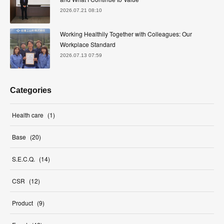
2026.07.21 08:10
Working Healthily Together with Colleagues: Our
Workplace Standard
2026.07.13 07:59
Categories
Health care
(
1
)
Base
(
20
)
S.E.C.Q.
(
14
)
CSR
(
12
)
Product
(
9
)