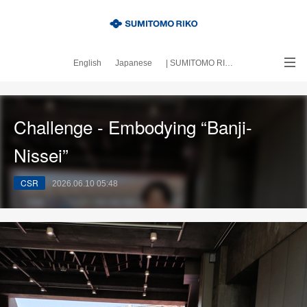
English
Japanese
| SUMITOMO RIKO official site
｜About this blog
Challenge - Embodying “Banji-
Nissei”
CSR
2026.06.10 05:48