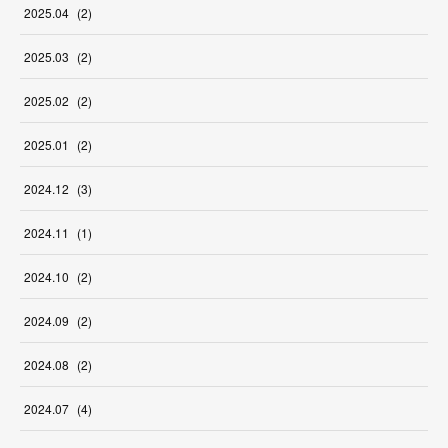
2025
.
04
(
2
)
2025
.
03
(
2
)
2025
.
02
(
2
)
2025
.
01
(
2
)
2024
.
12
(
3
)
2024
.
11
(
1
)
2024
.
10
(
2
)
2024
.
09
(
2
)
2024
.
08
(
2
)
2024
.
07
(
4
)