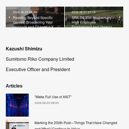
2026.06.25 08:20
2026.06.01 07:15
Reading Beyond Specific
SRK-TN 30th Anniversary –
Genres: Broadening Your
High Employee
Horizons and Changing Y…
Engagement and Organiz…
Kazushi Shimizu
Sumitomo Riko Company Limited
Executive Officer and President
Articles
"Make Full Use of AIST"
2026.08.03 09:03
Marking the 200th Post—Things That Have Changed
and What I Continue to Value