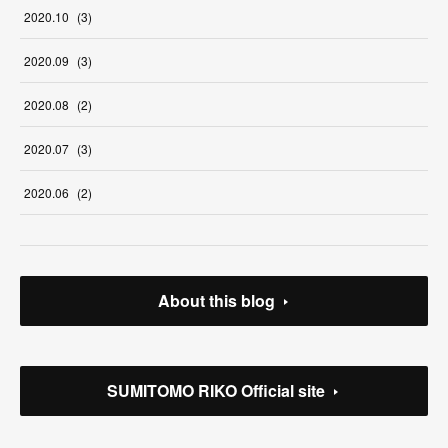
2020
.
10
(
3
)
2020
.
09
(
3
)
2020
.
08
(
2
)
2020
.
07
(
3
)
2020
.
06
(
2
)
About this blog
SUMITOMO RIKO Official site