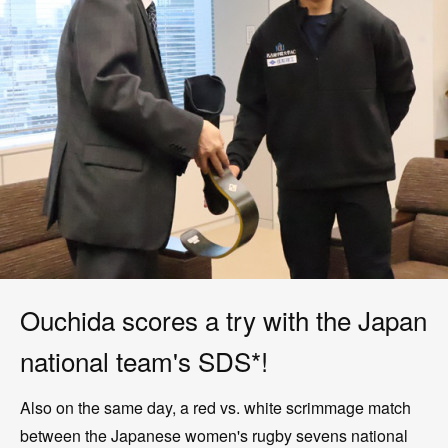
Ouchida scores a try with the Japan
national team's SDS*!
Also on the same day, a red vs. white scrimmage match
between the Japanese women's rugby sevens national