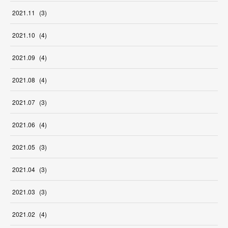
2021
.
11
(
3
)
2021
.
10
(
4
)
2021
.
09
(
4
)
2021
.
08
(
4
)
2021
.
07
(
3
)
2021
.
06
(
4
)
2021
.
05
(
3
)
2021
.
04
(
3
)
2021
.
03
(
3
)
2021
.
02
(
4
)