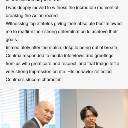
I was deeply moved to witness the incredible moment of
breaking the Asian record.
Witnessing top athletes giving their absolute best allowed
me to reaffirm their strong determination to achieve their
goals.
Immediately after the match, despite being out of breath,
Oshima responded to media interviews and greetings
from us with great care and respect, and that image left a
very strong impression on me. His behavior reflected
Oshima's sincere character.