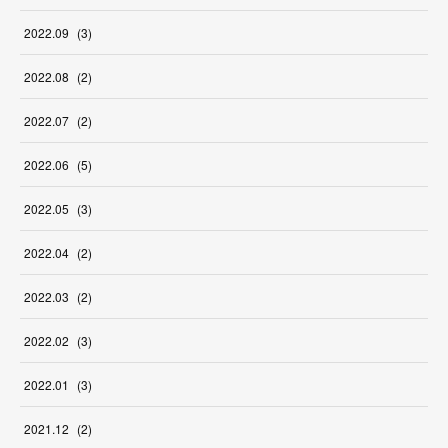
2022
.
09
(
3
)
2022
.
08
(
2
)
2022
.
07
(
2
)
2022
.
06
(
5
)
2022
.
05
(
3
)
2022
.
04
(
2
)
2022
.
03
(
2
)
2022
.
02
(
3
)
2022
.
01
(
3
)
2021
.
12
(
2
)