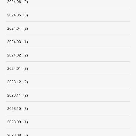
2024
.
06
(
2
)
2024
.
05
(
3
)
2024
.
04
(
2
)
2024
.
03
(
1
)
2024
.
02
(
2
)
2024
.
01
(
3
)
2023
.
12
(
2
)
2023
.
11
(
2
)
2023
.
10
(
3
)
2023
.
09
(
1
)
2023
.
08
(
3
)