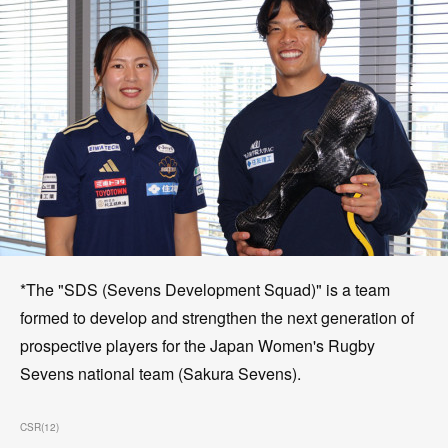
*The "SDS (Sevens Development Squad)" is a team
formed to develop and strengthen the next generation of
prospective players for the Japan Women's Rugby
Sevens national team (Sakura Sevens).
CSR
(
12
)