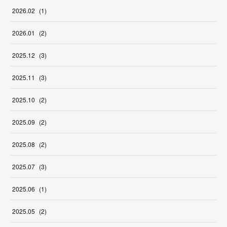
2026
.
02
(
1
)
2026
.
01
(
2
)
2025
.
12
(
3
)
2025
.
11
(
3
)
2025
.
10
(
2
)
2025
.
09
(
2
)
2025
.
08
(
2
)
2025
.
07
(
3
)
2025
.
06
(
1
)
2025
.
05
(
2
)