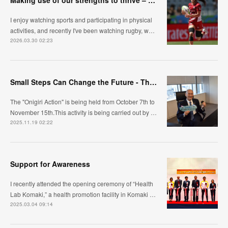
Making use of our strengths to thrive – Towards building a flexible and sustainable organization
I enjoy watching sports and participating in physical
activities, and recently I've been watching rugby, w…
2026.03.30 02:23
Small Steps Can Change the Future - The Meaning Behind Onigiri Action
The "Onigiri Action" is being held from October 7th to
November 15th.This activity is being carried out by …
2025.11.19 02:22
Support for Awareness
I recently attended the opening ceremony of “Health
Lab Komaki,” a health promotion facility in Komaki …
2025.03.04 09:14