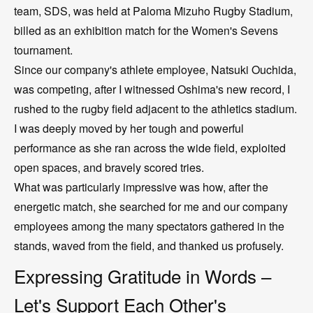
team, SDS, was held at Paloma Mizuho Rugby Stadium,
billed as an exhibition match for the Women's Sevens
tournament.
Since our company's athlete employee, Natsuki Ouchida,
was competing, after I witnessed Oshima's new record, I
rushed to the rugby field adjacent to the athletics stadium.
I was deeply moved by her tough and powerful
performance as she ran across the wide field, exploited
open spaces, and bravely scored tries.
What was particularly impressive was how, after the
energetic match, she searched for me and our company
employees among the many spectators gathered in the
stands, waved from the field, and thanked us profusely.
Expressing Gratitude in Words –
Let's Support Each Other's