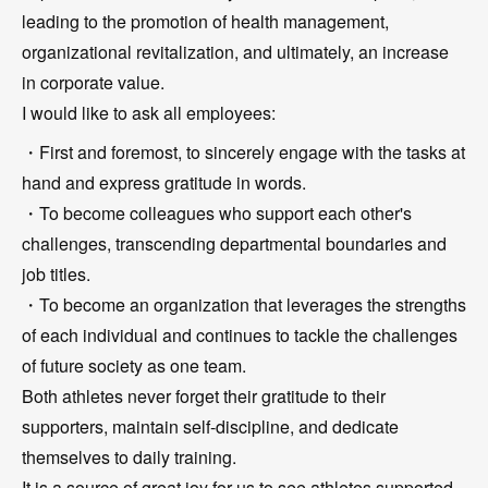
leading to the promotion of health management,
organizational revitalization, and ultimately, an increase
in corporate value.
I would like to ask all employees:
・First and foremost, to sincerely engage with the tasks at
hand and express gratitude in words.
・To become colleagues who support each other's
challenges, transcending departmental boundaries and
job titles.
・To become an organization that leverages the strengths
of each individual and continues to tackle the challenges
of future society as one team.
Both athletes never forget their gratitude to their
supporters, maintain self-discipline, and dedicate
themselves to daily training.
It is a source of great joy for us to see athletes supported