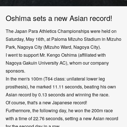
Oshima sets a new Asian record!
The Japan Para Athletics Championships were held on
Saturday, May 16th, at Paloma Mizuho Stadium in Mizuho
Park, Nagoya City (Mizuho Ward, Nagoya City).
I went to support Mr. Kengo Oshima (affiliated with
Nagoya Gakuin University AC), whom our company
sponsors.
In the men's 100m (T64 class: unilateral lower leg
prosthesis), he marked 11.11 seconds, beating his own
Asian record by 0.13 seconds and winning the race.
Of course, that's a new Japanese record!
Furthermore, the following day, he won the 200m race
with a time of 22.76 seconds, setting a new Asian record
for the second day in a row.