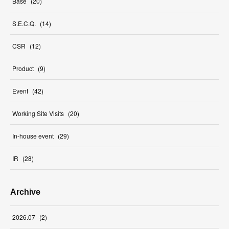
Base
(
20
)
S.E.C.Q.
(
14
)
CSR
(
12
)
Product
(
9
)
Event
(
42
)
Working Site Visits
(
20
)
In-house event
(
29
)
IR
(
28
)
Archive
2026
.
07
(
2
)