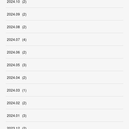
2024
.
10
(
2
)
2024
.
09
(
2
)
2024
.
08
(
2
)
2024
.
07
(
4
)
2024
.
06
(
2
)
2024
.
05
(
3
)
2024
.
04
(
2
)
2024
.
03
(
1
)
2024
.
02
(
2
)
2024
.
01
(
3
)
2023
.
12
(
2
)