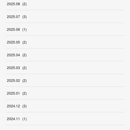
2025
.
08
(
2
)
2025
.
07
(
3
)
2025
.
06
(
1
)
2025
.
05
(
2
)
2025
.
04
(
2
)
2025
.
03
(
2
)
2025
.
02
(
2
)
2025
.
01
(
2
)
2024
.
12
(
3
)
2024
.
11
(
1
)