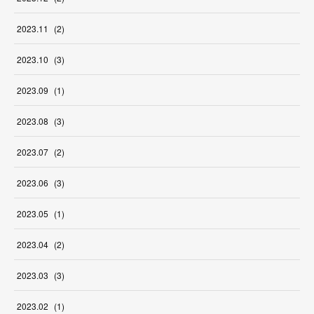
2023
.
11
(
2
)
2023
.
10
(
3
)
2023
.
09
(
1
)
2023
.
08
(
3
)
2023
.
07
(
2
)
2023
.
06
(
3
)
2023
.
05
(
1
)
2023
.
04
(
2
)
2023
.
03
(
3
)
2023
.
02
(
1
)