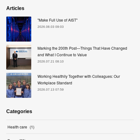
Articles
"Make Full Use of AIST"
2026.08.03 09:03
Marking the 200th Post—Things That Have Changed
and What I Continue to Value
2026.07.21 08:10
Working Healthily Together with Colleagues: Our
Workplace Standard
2026.07.13 07:59
Categories
Health care
(
1
)