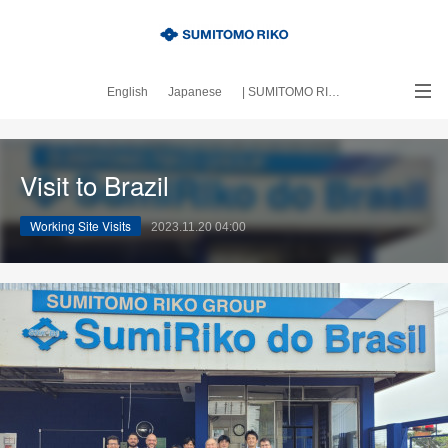
English
Japanese
| SUMITOMO RIKO official site
｜About this blog
Visit to Brazil
Working Site Visits
2023.11.20 04:00