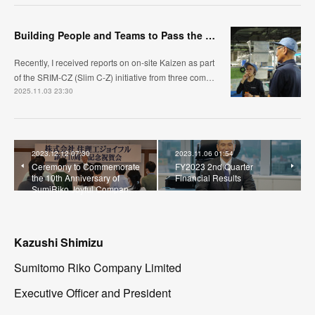
Building People and Teams to Pass the Baton: The Challenge of the Kyushu Region, Automotive Hose Bus
Recently, I received reports on on-site Kaizen as part
of the SRIM-CZ (Slim C-Z) initiative from three com…
2025.11.03 23:30
2023.12.12 07:30
2023.11.06 01:54
Ceremony to Commemorate
FY2023 2nd Quarter
the 10th Anniversary of
Financial Results
SumiRiko Joyful Compan…
Kazushi Shimizu
Sumitomo Riko Company Limited
Executive Officer and President