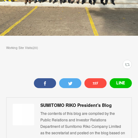
Working Site Visits
(
20
)
SUMITOMO RIKO President's Blog
The contents of this blog are compiled by the
Public Relations and Investor Relations
Department of Sumitomo Riko Company Limited
as the secretariat and posted on the blog based on