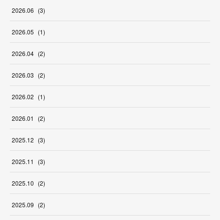
2026
.
06
(
3
)
2026
.
05
(
1
)
2026
.
04
(
2
)
2026
.
03
(
2
)
2026
.
02
(
1
)
2026
.
01
(
2
)
2025
.
12
(
3
)
2025
.
11
(
3
)
2025
.
10
(
2
)
2025
.
09
(
2
)