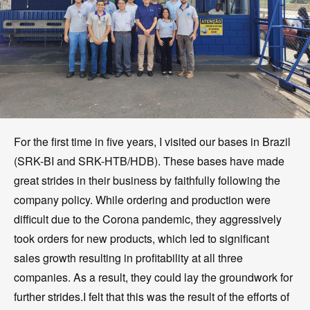
For the first time in five years, I visited our bases in Brazil
(SRK-BI and SRK-HTB/HDB). These bases have made
great strides in their business by faithfully following the
company policy. While ordering and production were
difficult due to the Corona pandemic, they aggressively
took orders for new products, which led to significant
sales growth resulting in profitability at all three
companies. As a result, they could lay the groundwork for
further strides.I felt that this was the result of the efforts of