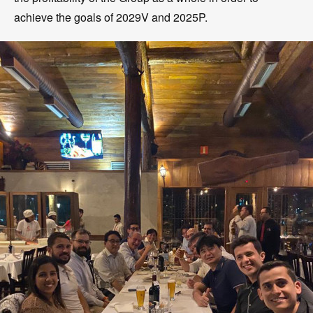
achieve the goals of 2029V and 2025P.