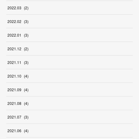
2022
.
03
(
2
)
2022
.
02
(
3
)
2022
.
01
(
3
)
2021
.
12
(
2
)
2021
.
11
(
3
)
2021
.
10
(
4
)
2021
.
09
(
4
)
2021
.
08
(
4
)
2021
.
07
(
3
)
2021
.
06
(
4
)