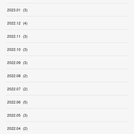
2023
.
01
(
3
)
2022
.
12
(
4
)
2022
.
11
(
3
)
2022
.
10
(
3
)
2022
.
09
(
3
)
2022
.
08
(
2
)
2022
.
07
(
2
)
2022
.
06
(
5
)
2022
.
05
(
3
)
2022
.
04
(
2
)