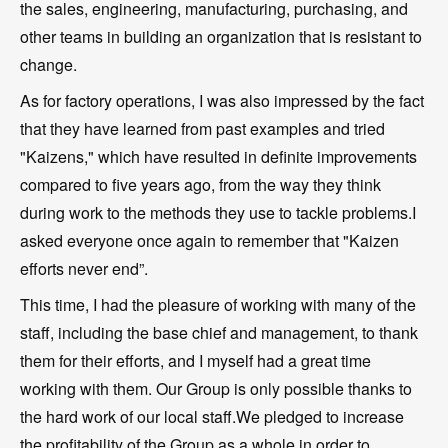
the sales, engineering, manufacturing, purchasing, and
other teams in building an organization that is resistant to
change.
As for factory operations, I was also impressed by the fact
that they have learned from past examples and tried
"Kaizens," which have resulted in definite improvements
compared to five years ago, from the way they think
during work to the methods they use to tackle problems.I
asked everyone once again to remember that "Kaizen
efforts never end”.
This time, I had the pleasure of working with many of the
staff, including the base chief and management, to thank
them for their efforts, and I myself had a great time
working with them. Our Group is only possible thanks to
the hard work of our local staff.We pledged to increase
the profitability of the Group as a whole in order to