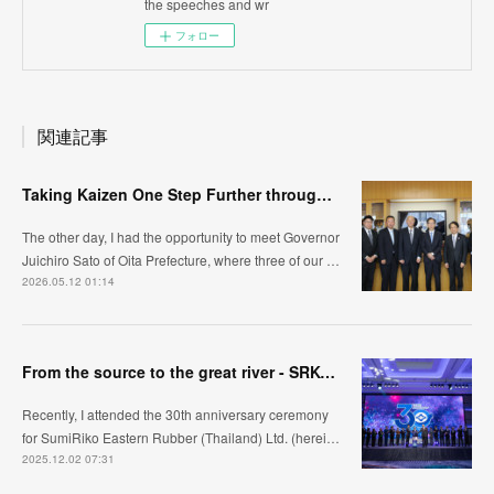
the speeches and wr
フォロー
関連記事
Taking Kaizen One Step Further through Automation /Jidoka ~Visiting Oita Prefecture, Kyushu~
The other day, I had the opportunity to meet Governor
Juichiro Sato of Oita Prefecture, where three of our …
2026.05.12 01:14
From the source to the great river - SRK-ER's manufacturing approach
Recently, I attended the 30th anniversary ceremony
for SumiRiko Eastern Rubber (Thailand) Ltd. (herei…
2025.12.02 07:31