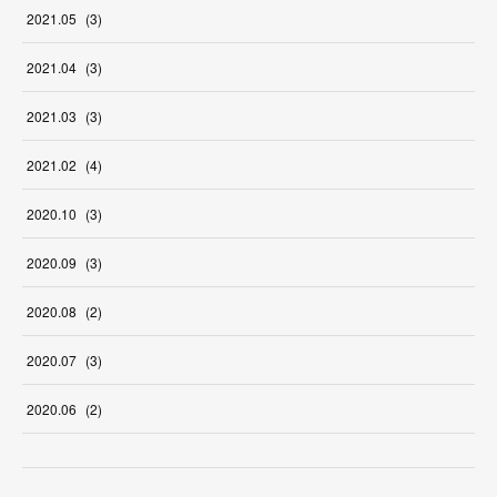
2021
.
05
(
3
)
2021
.
04
(
3
)
2021
.
03
(
3
)
2021
.
02
(
4
)
2020
.
10
(
3
)
2020
.
09
(
3
)
2020
.
08
(
2
)
2020
.
07
(
3
)
2020
.
06
(
2
)