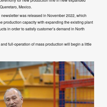
ff ceremony for new production line in new expanded
 Queretaro, Mexico.
he newsletter was released in November 2022, which
 production capacity with expanding the existing plant
ucts in order to satisfy customer’s demand in North
 and full-operation of mass production will begin a little