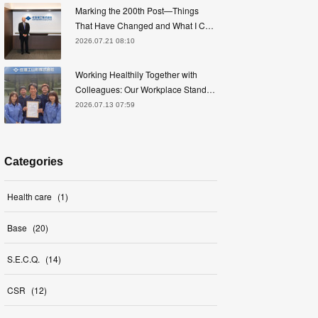
Marking the 200th Post—Things
That Have Changed and What I C…
2026.07.21 08:10
Working Healthily Together with
Colleagues: Our Workplace Stand…
2026.07.13 07:59
Categories
Health care
(
1
)
Base
(
20
)
S.E.C.Q.
(
14
)
CSR
(
12
)