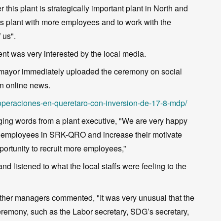
his plant is strategically important plant in North and
this plant with more employees and to work with the
 us".
nt was very interested by the local media.
e mayor immediately uploaded the ceremony on social
on online news.
a-operaciones-en-queretaro-con-inversion-de-17-8-mdp/
aging words from a plant executive, "We are very happy
all employees in SRK-QRO and increase their motivate
portunity to recruit more employees,”
nd listened to what the local staffs were feeling to the
other managers commented, "It was very unusual that the
ceremony, such as the Labor secretary, SDG’s secretary,