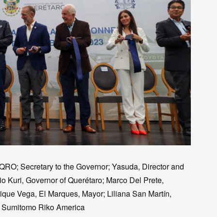
K-QRO; Secretary to the Governor; Yasuda, Director and
io Kuri, Governor of Querétaro; Marco Del Prete,
ique Vega, El Marques, Mayor; Liliana San Martín,
of Sumitomo Riko America