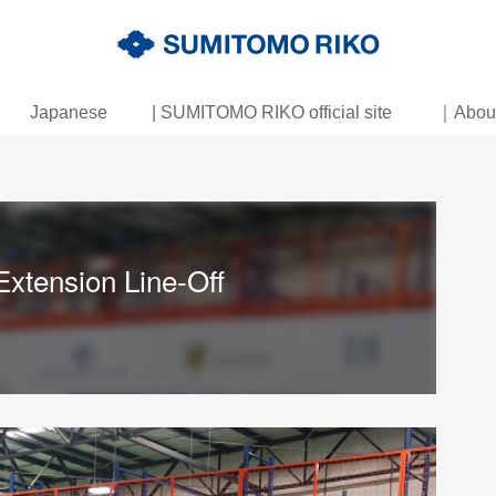
Japanese
| SUMITOMO RIKO official site
｜About 
xtension Line-Off