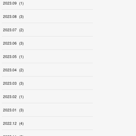
2023
.
09
(
1
)
2023
.
08
(
3
)
2023
.
07
(
2
)
2023
.
06
(
3
)
2023
.
05
(
1
)
2023
.
04
(
2
)
2023
.
03
(
3
)
2023
.
02
(
1
)
2023
.
01
(
3
)
2022
.
12
(
4
)