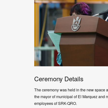
Ceremony Details
The ceremony was held in the new space at t
the mayor of municipal of El Marquez and m
employees of SRK-QRO.