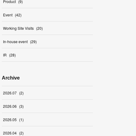
Product
(
9
)
Event
(
42
)
Working Site Visits
(
20
)
In-house event
(
29
)
IR
(
28
)
Archive
2026
.
07
(
2
)
2026
.
06
(
3
)
2026
.
05
(
1
)
2026
.
04
(
2
)