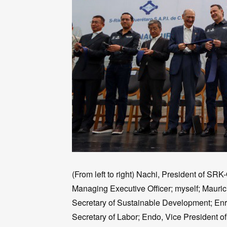
(From left to right) Nachi, President of SR
Managing Executive Officer; myself; Mauric
Secretary of Sustainable Development; Enr
Secretary of Labor; Endo, Vice President 