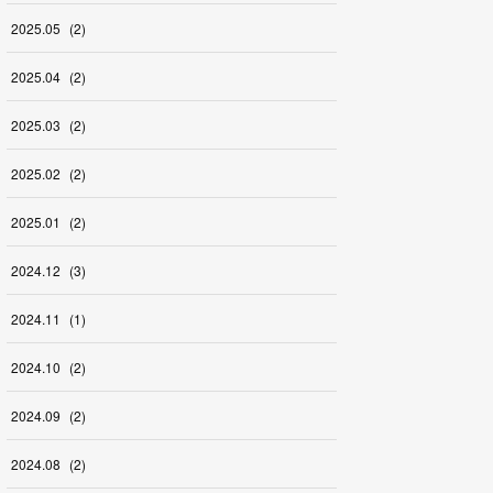
2025
.
05
(
2
)
2025
.
04
(
2
)
2025
.
03
(
2
)
2025
.
02
(
2
)
2025
.
01
(
2
)
2024
.
12
(
3
)
2024
.
11
(
1
)
2024
.
10
(
2
)
2024
.
09
(
2
)
2024
.
08
(
2
)