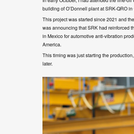
In early October, I had attended the line-o
building of O’Donnell plant at SRK-QRO in
This project was started since 2021 and t
was announcing that SRK had reinforced the
in Mexico for automotive anti-vibration prod
America.
This timing was just starting the production,
later.