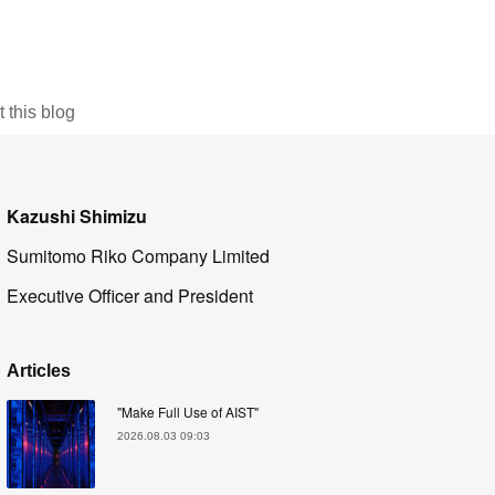
this blog
Kazushi Shimizu
Sumitomo Riko Company Limited
Executive Officer and President
Articles
"Make Full Use of AIST"
2026.08.03 09:03