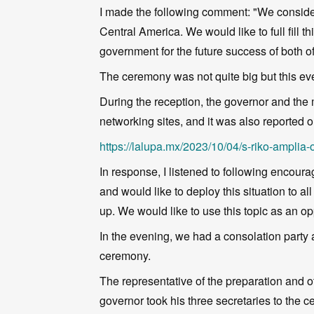
I made the following comment: "We consider t
Central America. We would like to full fill 
government for the future success of both of
The ceremony was not quite big but this eve
During the reception, the governor and th
networking sites, and it was also reported 
https://lalupa.mx/2023/10/04/s-riko-ampli
In response, I listened to following encour
and would like to deploy this situation to 
up. We would like to use this topic as an op
In the evening, we had a consolation party a
ceremony.
The representative of the preparation and 
governor took his three secretaries to the 