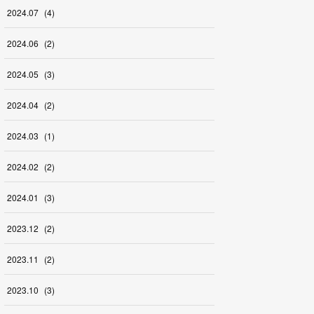
2024
.
07
(
4
)
2024
.
06
(
2
)
2024
.
05
(
3
)
2024
.
04
(
2
)
2024
.
03
(
1
)
2024
.
02
(
2
)
2024
.
01
(
3
)
2023
.
12
(
2
)
2023
.
11
(
2
)
2023
.
10
(
3
)