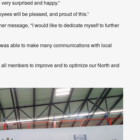
very surprised and happy.”
ees will be pleased, and proud of this.”
er message, "I would like to dedicate myself to further
 I was able to make many communications with local
h all members to improve and to optimize our North and