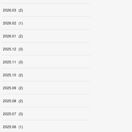
2026
.
03
(
2
)
2026
.
02
(
1
)
2026
.
01
(
2
)
2025
.
12
(
3
)
2025
.
11
(
3
)
2025
.
10
(
2
)
2025
.
09
(
2
)
2025
.
08
(
2
)
2025
.
07
(
3
)
2025
.
06
(
1
)