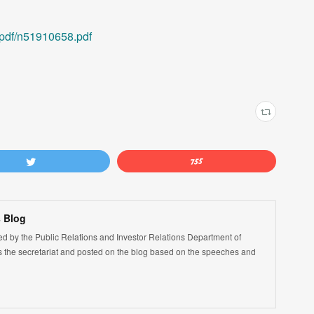
/pdf/n51910658.pdf
 Blog
led by the Public Relations and Investor Relations Department of
the secretariat and posted on the blog based on the speeches and