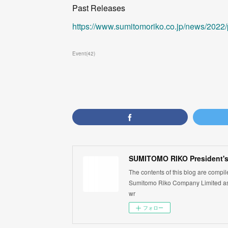
Past Releases
https://www.sumitomoriko.co.jp/news/2022
Event
(
42
)
SUMITOMO RIKO President's
The contents of this blog are compi
Sumitomo Riko Company Limited as 
wr
フォロー