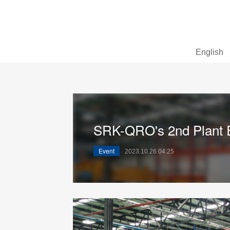
English
SRK-QRO's 2nd Plant E
Event
2023.10.26 04:25