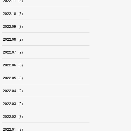
2022
.
11
(
3
)
2022
.
10
(
3
)
2022
.
09
(
3
)
2022
.
08
(
2
)
2022
.
07
(
2
)
2022
.
06
(
5
)
2022
.
05
(
3
)
2022
.
04
(
2
)
2022
.
03
(
2
)
2022
.
02
(
3
)
2022
.
01
(
3
)