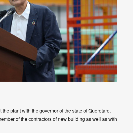
he plant with the governor of the state of Queretaro,
ember of the contractors of new building as well as with