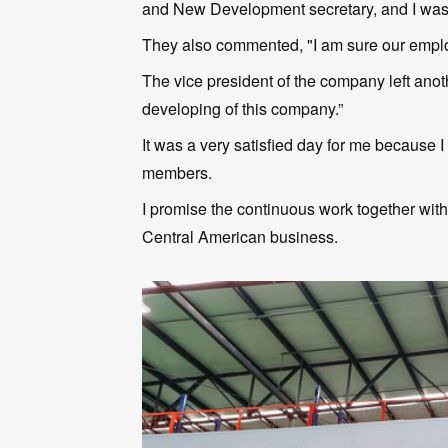
and New Development secretary, and I was 
They also commented, "I am sure our employ
The vice president of the company left anoth
developing of this company.”
It was a very satisfied day for me because
members.
I promise the continuous work together wit
Central American business.