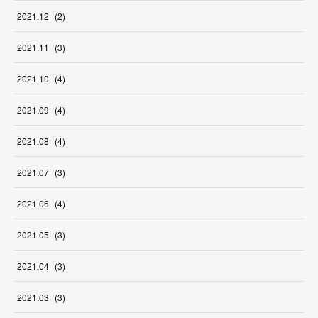
2021
.
12
(
2
)
2021
.
11
(
3
)
2021
.
10
(
4
)
2021
.
09
(
4
)
2021
.
08
(
4
)
2021
.
07
(
3
)
2021
.
06
(
4
)
2021
.
05
(
3
)
2021
.
04
(
3
)
2021
.
03
(
3
)