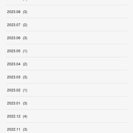
2023
.
08
(
3
)
2023
.
07
(
2
)
2023
.
06
(
3
)
2023
.
05
(
1
)
2023
.
04
(
2
)
2023
.
03
(
3
)
2023
.
02
(
1
)
2023
.
01
(
3
)
2022
.
12
(
4
)
2022
.
11
(
3
)