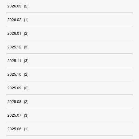
2026
.
03
(
2
)
2026
.
02
(
1
)
2026
.
01
(
2
)
2025
.
12
(
3
)
2025
.
11
(
3
)
2025
.
10
(
2
)
2025
.
09
(
2
)
2025
.
08
(
2
)
2025
.
07
(
3
)
2025
.
06
(
1
)