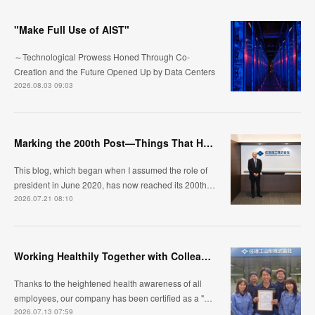
"Make Full Use of AIST"
～Technological Prowess Honed Through Co-
Creation and the Future Opened Up by Data Centers
2026.08.03 09:03
Marking the 200th Post—Things That Have Changed and What I Continue to Value
This blog, which began when I assumed the role of
president in June 2020, has now reached its 200th…
2026.07.21 08:10
Working Healthily Together with Colleagues: Our Workplace Standard
Thanks to the heightened health awareness of all
employees, our company has been certified as a "…
2026.07.13 07:59