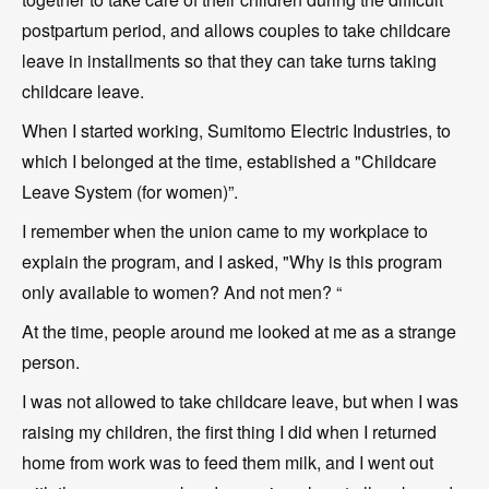
postpartum period, and allows couples to take childcare
leave in installments so that they can take turns taking
childcare leave.
When I started working, Sumitomo Electric Industries, to
which I belonged at the time, established a "Childcare
Leave System (for women)”.
I remember when the union came to my workplace to
explain the program, and I asked, "Why is this program
only available to women? And not men? “
At the time, people around me looked at me as a strange
person.
I was not allowed to take childcare leave, but when I was
raising my children, the first thing I did when I returned
home from work was to feed them milk, and I went out