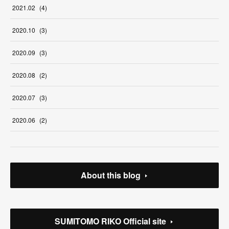
2021
.
02
(
4
)
2020
.
10
(
3
)
2020
.
09
(
3
)
2020
.
08
(
2
)
2020
.
07
(
3
)
2020
.
06
(
2
)
About this blog
SUMITOMO RIKO Official site