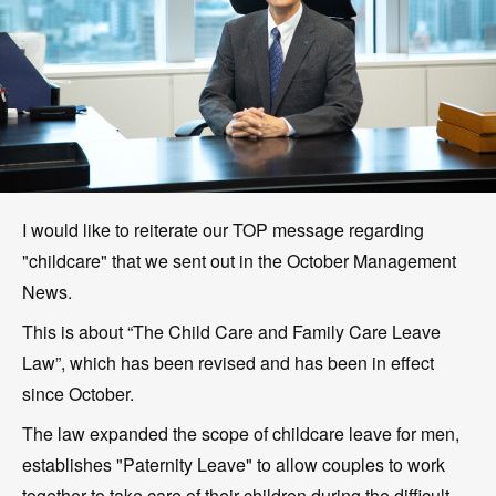
I would like to reiterate our TOP message regarding
"childcare" that we sent out in the October Management
News.
This is about “The Child Care and Family Care Leave
Law”, which has been revised and has been in effect
since October.
The law expanded the scope of childcare leave for men,
establishes "Paternity Leave" to allow couples to work
together to take care of their children during the difficult