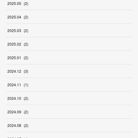
2025
.
05
(
2
)
2025
.
04
(
2
)
2025
.
03
(
2
)
2025
.
02
(
2
)
2025
.
01
(
2
)
2024
.
12
(
3
)
2024
.
11
(
1
)
2024
.
10
(
2
)
2024
.
09
(
2
)
2024
.
08
(
2
)