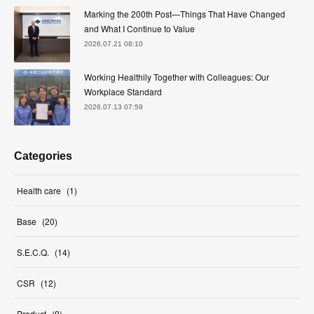
Marking the 200th Post—Things That Have Changed
and What I Continue to Value
2026.07.21 08:10
Working Healthily Together with Colleagues: Our
Workplace Standard
2026.07.13 07:59
Categories
Health care
(
1
)
Base
(
20
)
S.E.C.Q.
(
14
)
CSR
(
12
)
Product
(
9
)