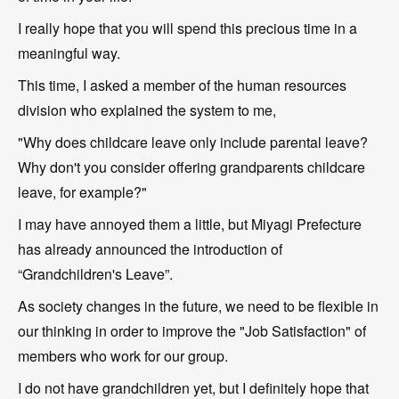
I really hope that you will spend this precious time in a
meaningful way.
This time, I asked a member of the human resources
division who explained the system to me,
"Why does childcare leave only include parental leave?
Why don't you consider offering grandparents childcare
leave, for example?"
I may have annoyed them a little, but Miyagi Prefecture
has already announced the introduction of
“Grandchildren's Leave”.
As society changes in the future, we need to be flexible in
our thinking in order to improve the "Job Satisfaction" of
members who work for our group.
I do not have grandchildren yet, but I definitely hope that