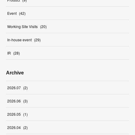
Event
(
42
)
Working Site Visits
(
20
)
In-house event
(
29
)
IR
(
28
)
Archive
2026
.
07
(
2
)
2026
.
06
(
3
)
2026
.
05
(
1
)
2026
.
04
(
2
)