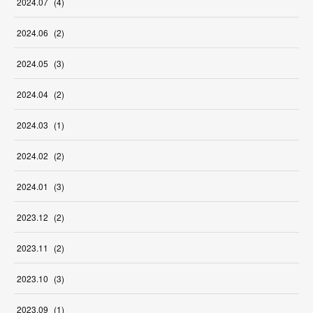
2024
.
07
(
4
)
2024
.
06
(
2
)
2024
.
05
(
3
)
2024
.
04
(
2
)
2024
.
03
(
1
)
2024
.
02
(
2
)
2024
.
01
(
3
)
2023
.
12
(
2
)
2023
.
11
(
2
)
2023
.
10
(
3
)
2023
.
09
(
1
)