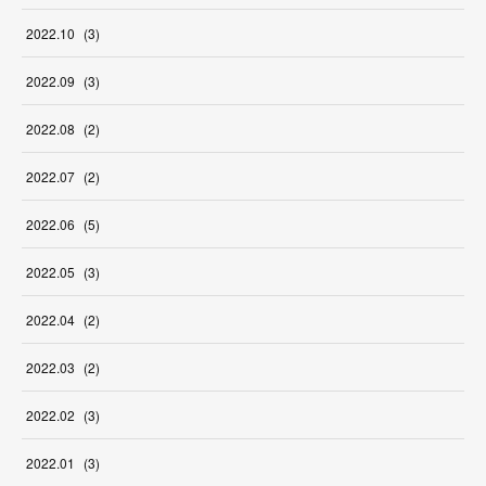
2022
.
10
(
3
)
2022
.
09
(
3
)
2022
.
08
(
2
)
2022
.
07
(
2
)
2022
.
06
(
5
)
2022
.
05
(
3
)
2022
.
04
(
2
)
2022
.
03
(
2
)
2022
.
02
(
3
)
2022
.
01
(
3
)