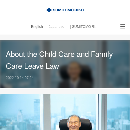
English
Japanese
| SUMITOMO RIKO official site
｜About this blog
About the Child Care and Family
Care Leave Law
2022.10.14 07:24