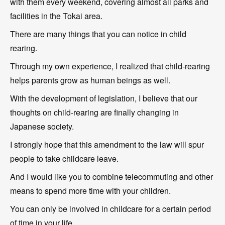
with them every weekend, covering almost all parks and
facilities in the Tokai area.
There are many things that you can notice in child
rearing.
Through my own experience, I realized that child-rearing
helps parents grow as human beings as well.
With the development of legislation, I believe that our
thoughts on child-rearing are finally changing in
Japanese society.
I strongly hope that this amendment to the law will spur
people to take childcare leave.
And I would like you to combine telecommuting and other
means to spend more time with your children.
You can only be involved in childcare for a certain period
of time in your life.