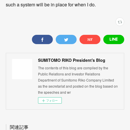
such a system will be in place for when I do.
SUMITOMO RIKO President's Blog
The contents of this blog are compiled by the
Public Relations and Investor Relations
Department of Sumitomo Riko Company Limited
as the secretariat and posted on the blog based on
the speeches and wr
フォロー
関連記事