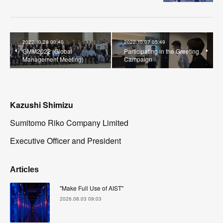
2022.10.28 00:40
2022.10.07 05:49
GMM2022 (Global
Participating in the Greeting
Management Meeting)
Campaign
Kazushi Shimizu
Sumitomo Riko Company Limited
Executive Officer and President
Articles
"Make Full Use of AIST"
2026.08.03 09:03