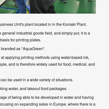
usiness Unit's plant located in in the Komaki Plant.
general industrial goods field, and simply put, it is a
basis for printing plates.
o branded as "AquaGreen".
ed at applying printing methods using water-based ink,
ople, and is therefore widely used for food, medical, and
t can be used in a wide variety of situations.
rinking water, and takeout food packages.
tage of being able to be developed in water and having
focusing on expanding sales in Europe, where there is a