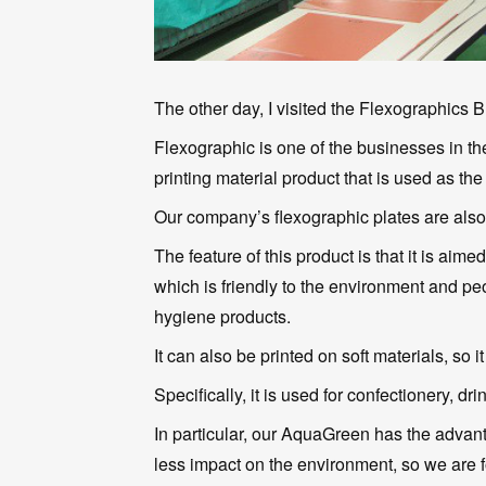
The other day, I visited the Flexographics B
Flexographic is one of the businesses in the 
printing material product that is used as the 
Our company’s flexographic plates are als
The feature of this product is that it is aim
which is friendly to the environment and pe
hygiene products.
It can also be printed on soft materials, so i
Specifically, it is used for confectionery, d
In particular, our AquaGreen has the advan
less impact on the environment, so we are 