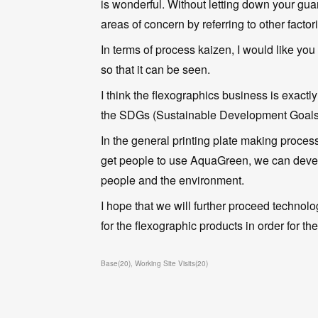
is wonderful. Without letting down your guar
areas of concern by referring to other factor
In terms of process kaizen, I would like you 
so that it can be seen.
I think the flexographics business is exactl
the SDGs (Sustainable Development Goals
In the general printing plate making proces
get people to use AquaGreen, we can develo
people and the environment.
I hope that we will further proceed technol
for the flexographic products in order for 
Base
(
20
)
Working Site Visits
(
20
)