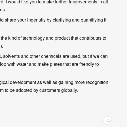
d, I would like you to make further improvements in all
ies.
to share your ingenuity by clarifying and quantifying it
y the kind of technology and product that contributes to
).
s, solvents and other chemicals are used, but if we can
p with water and make plates that are friendly to
ogical development as well as gaining more recognition
them to be adopted by customers globally.