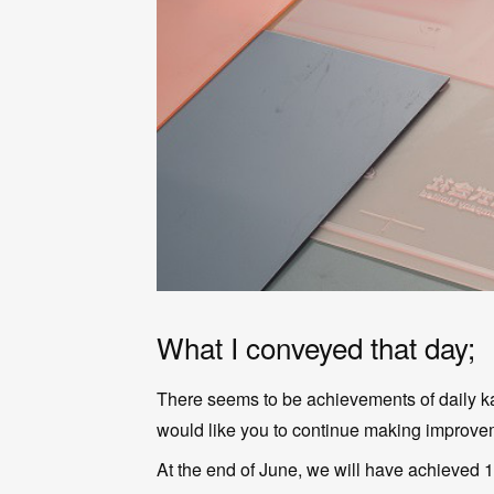
What I conveyed that day;
There seems to be achievements of daily kai
would like you to continue making improvem
At the end of June, we will have achieved 1