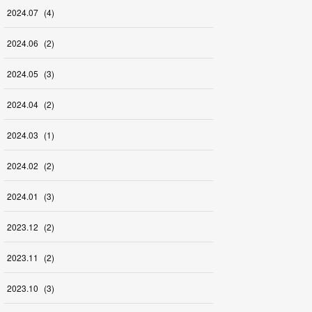
2024
.
07
(
4
)
2024
.
06
(
2
)
2024
.
05
(
3
)
2024
.
04
(
2
)
2024
.
03
(
1
)
2024
.
02
(
2
)
2024
.
01
(
3
)
2023
.
12
(
2
)
2023
.
11
(
2
)
2023
.
10
(
3
)