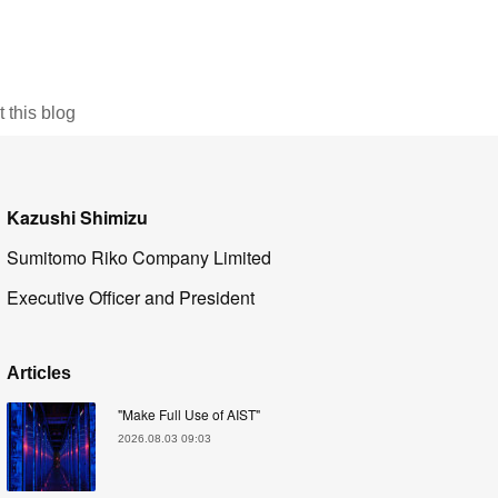
this blog
Kazushi Shimizu
Sumitomo Riko Company Limited
Executive Officer and President
Articles
"Make Full Use of AIST"
2026.08.03 09:03