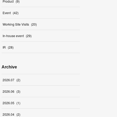
Product
(
9
)
Event
(
42
)
Working Site Visits
(
20
)
In-house event
(
29
)
IR
(
28
)
Archive
2026
.
07
(
2
)
2026
.
06
(
3
)
2026
.
05
(
1
)
2026
.
04
(
2
)