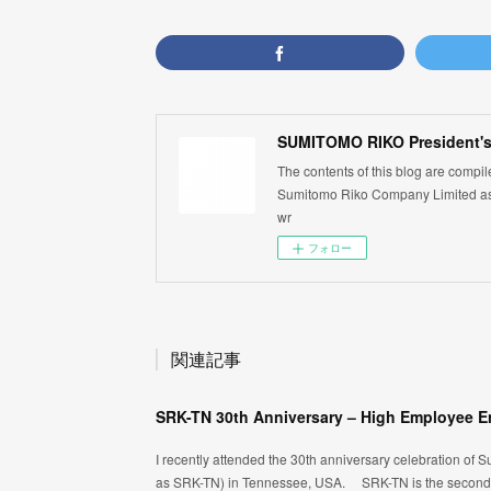
SUMITOMO RIKO President's
The contents of this blog are compi
Sumitomo Riko Company Limited as 
wr
フォロー
関連記事
I recently attended the 30th anniversary celebration of S
as SRK-TN) in Tennessee, USA. SRK-TN is the second c