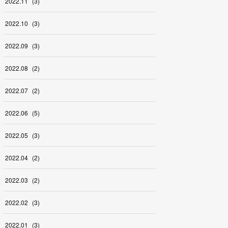
2022
.
11
(
3
)
2022
.
10
(
3
)
2022
.
09
(
3
)
2022
.
08
(
2
)
2022
.
07
(
2
)
2022
.
06
(
5
)
2022
.
05
(
3
)
2022
.
04
(
2
)
2022
.
03
(
2
)
2022
.
02
(
3
)
2022
.
01
(
3
)