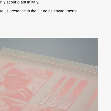
y at our plant in Italy.
se its presence in the future as environmental