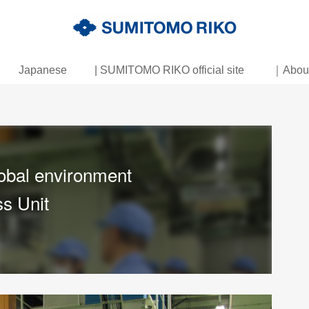
Japanese
| SUMITOMO RIKO official site
｜About 
obal environment
s Unit