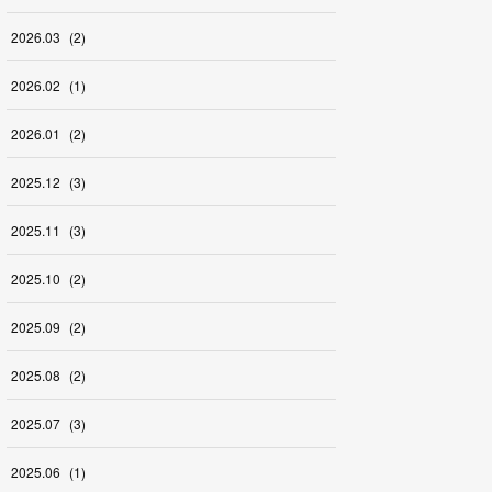
2026
.
03
(
2
)
2026
.
02
(
1
)
2026
.
01
(
2
)
2025
.
12
(
3
)
2025
.
11
(
3
)
2025
.
10
(
2
)
2025
.
09
(
2
)
2025
.
08
(
2
)
2025
.
07
(
3
)
2025
.
06
(
1
)