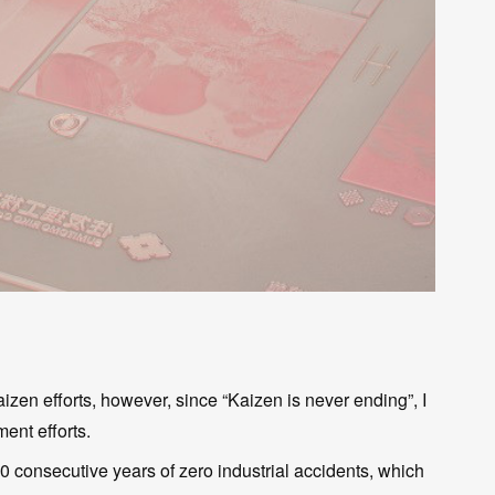
zen efforts, however, since “Kaizen is never ending”, I
ent efforts.
0 consecutive years of zero industrial accidents, which