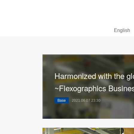
English
Harmonized with the gl
~Flexographics Busines
Base
2021.06.07 23:30