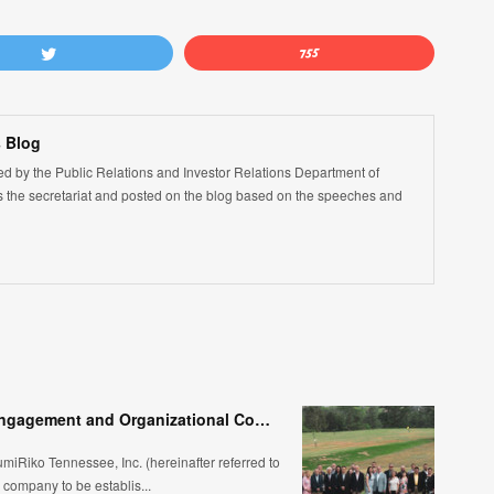
 Blog
led by the Public Relations and Investor Relations Department of
the secretariat and posted on the blog based on the speeches and
SRK-TN 30th Anniversary – High Employee Engagement and Organizational Competitiveness
umiRiko Tennessee, Inc. (hereinafter referred to
ompany to be establis...