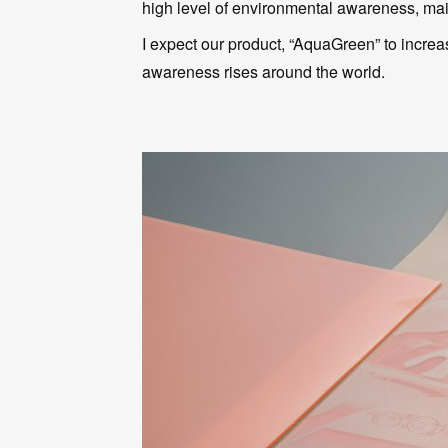
high level of environmental awareness, mainl
I expect our product, “AquaGreen” to increa
awareness rises around the world.