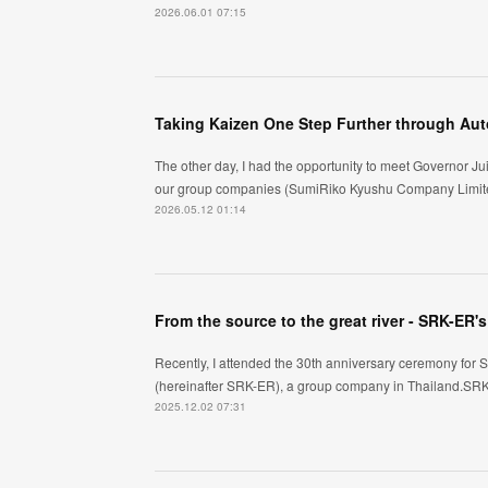
2026.06.01 07:15
The other day, I had the opportunity to meet Governor Jui
our group companies (SumiRiko Kyushu Company Limite
2026.05.12 01:14
From the source to the great river - SRK-ER
Recently, I attended the 30th anniversary ceremony for 
(hereinafter SRK-ER), a group company in Thailand.SRK-
2025.12.02 07:31