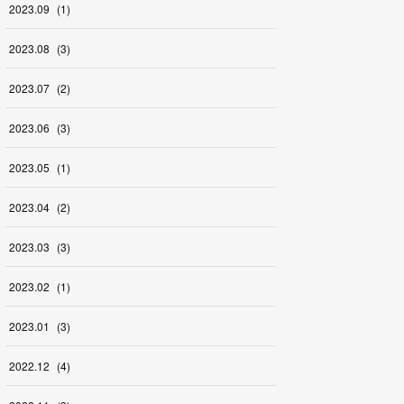
2023
.
09
(
1
)
2023
.
08
(
3
)
2023
.
07
(
2
)
2023
.
06
(
3
)
2023
.
05
(
1
)
2023
.
04
(
2
)
2023
.
03
(
3
)
2023
.
02
(
1
)
2023
.
01
(
3
)
2022
.
12
(
4
)