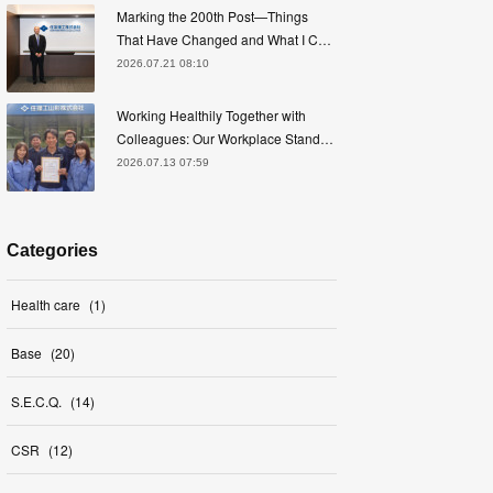
Marking the 200th Post—Things
That Have Changed and What I C…
2026.07.21 08:10
Working Healthily Together with
Colleagues: Our Workplace Stand…
2026.07.13 07:59
Categories
Health care
(
1
)
Base
(
20
)
S.E.C.Q.
(
14
)
CSR
(
12
)