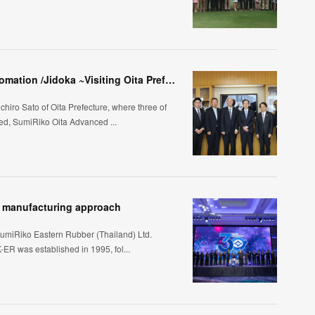
Taking Kaizen One Step Further through Automation /Jidoka ~Visiting Oita Prefecture, Kyushu~
chiro Sato of Oita Prefecture, where three of
d, SumiRiko Oita Advanced ...
's manufacturing approach
SumiRiko Eastern Rubber (Thailand) Ltd.
ER was established in 1995, fol...