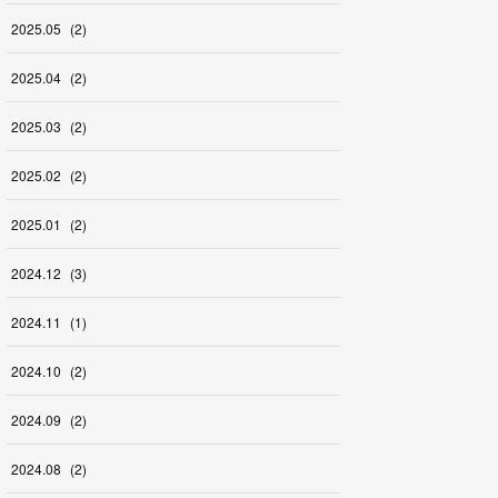
2025
.
05
(
2
)
2025
.
04
(
2
)
2025
.
03
(
2
)
2025
.
02
(
2
)
2025
.
01
(
2
)
2024
.
12
(
3
)
2024
.
11
(
1
)
2024
.
10
(
2
)
2024
.
09
(
2
)
2024
.
08
(
2
)