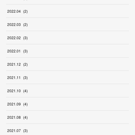
2022
.
04
(
2
)
2022
.
03
(
2
)
2022
.
02
(
3
)
2022
.
01
(
3
)
2021
.
12
(
2
)
2021
.
11
(
3
)
2021
.
10
(
4
)
2021
.
09
(
4
)
2021
.
08
(
4
)
2021
.
07
(
3
)