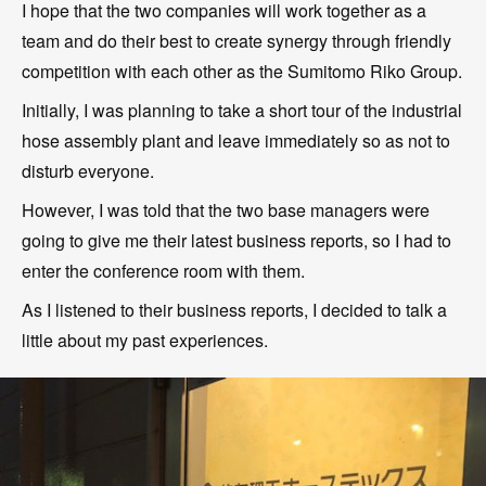
I hope that the two companies will work together as a
team and do their best to create synergy through friendly
competition with each other as the Sumitomo Riko Group.
Initially, I was planning to take a short tour of the industrial
hose assembly plant and leave immediately so as not to
disturb everyone.
However, I was told that the two base managers were
going to give me their latest business reports, so I had to
enter the conference room with them.
As I listened to their business reports, I decided to talk a
little about my past experiences.