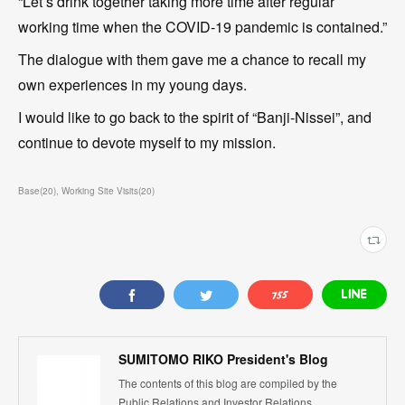
“Let’s drink together taking more time after regular
working time when the COVID-19 pandemic is contained.”
The dialogue with them gave me a chance to recall my
own experiences in my young days.
I would like to go back to the spirit of “Banji-Nissei”, and
continue to devote myself to my mission.
Base
(
20
)
Working Site Visits
(
20
)
SUMITOMO RIKO President's Blog
The contents of this blog are compiled by the
Public Relations and Investor Relations