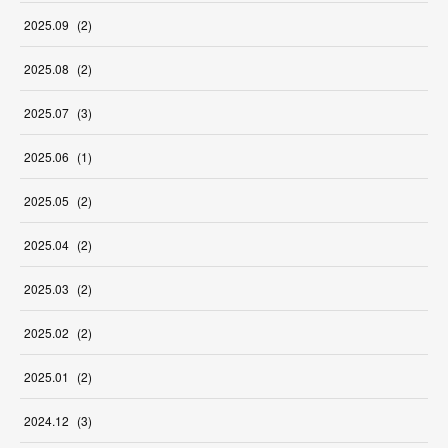
2025
.
09
(
2
)
2025
.
08
(
2
)
2025
.
07
(
3
)
2025
.
06
(
1
)
2025
.
05
(
2
)
2025
.
04
(
2
)
2025
.
03
(
2
)
2025
.
02
(
2
)
2025
.
01
(
2
)
2024
.
12
(
3
)