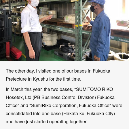
The other day, I visited one of our bases in Fukuoka
Prefecture in Kyushu for the first time.
In March this year, the two bases, "SUMITOMO RIKO
Hosetex, Ltd (PB Business Control Division) Fukuoka
Office" and "SumiRiko Corporation, Fukuoka Office" were
consolidated into one base (Hakata-ku, Fukuoka City)
and have just started operating together.