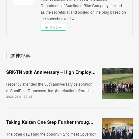
Department of Sumitomo Riko Company Limited
as the secretariat and posted on the blog based on
the speeches and wr
フォロー
関連記事
SRK-TN 30th Anniversary – High Employee Engagement and Organizational Competitiveness
I recently attended the 30th anniversary celebration
of SumiRiko Tennessee, Inc. (hereinafter referred t…
2026.06.01 07:15
Taking Kaizen One Step Further through Automation /Jidoka ~Visiting Oita Prefecture, Kyushu~
The other day, I had the opportunity to meet Governor