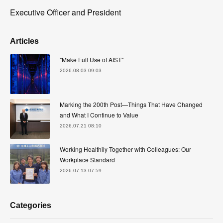
Executive Officer and President
Articles
"Make Full Use of AIST"
2026.08.03 09:03
Marking the 200th Post—Things That Have Changed
and What I Continue to Value
2026.07.21 08:10
Working Healthily Together with Colleagues: Our
Workplace Standard
2026.07.13 07:59
Categories