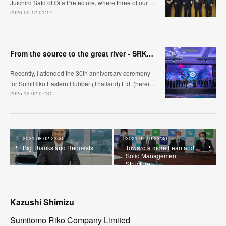
Juichiro Sato of Oita Prefecture, where three of our …
2026.05.12 01:14
From the source to the great river - SRK-ER's manufacturing approach
Recently, I attended the 30th anniversary ceremony
for SumiRiko Eastern Rubber (Thailand) Ltd. (herei…
2025.12.02 07:31
2021.08.02 23:30
2021.07.19 23:30
Big Thanks and Requests
Toward a more Lean and
Solid Management
Structure
Kazushi Shimizu
Sumitomo Riko Company Limited