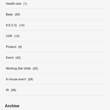
Health care
(
1
)
Base
(
20
)
S.E.C.Q.
(
14
)
CSR
(
12
)
Product
(
9
)
Event
(
42
)
Working Site Visits
(
20
)
In-house event
(
29
)
IR
(
28
)
Archive