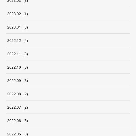
2023
.
03
(
3
)
2023
.
02
(
1
)
2023
.
01
(
3
)
2022
.
12
(
4
)
2022
.
11
(
3
)
2022
.
10
(
3
)
2022
.
09
(
3
)
2022
.
08
(
2
)
2022
.
07
(
2
)
2022
.
06
(
5
)
2022
.
05
(
3
)