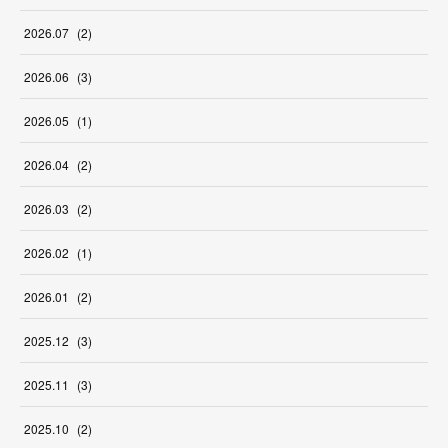
2026
.
07
(
2
)
2026
.
06
(
3
)
2026
.
05
(
1
)
2026
.
04
(
2
)
2026
.
03
(
2
)
2026
.
02
(
1
)
2026
.
01
(
2
)
2025
.
12
(
3
)
2025
.
11
(
3
)
2025
.
10
(
2
)