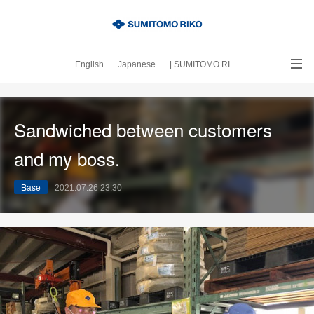
English
Japanese
| SUMITOMO RIKO official site
｜About this blog
Sandwiched between customers
and my boss.
Base
2021.07.26 23:30