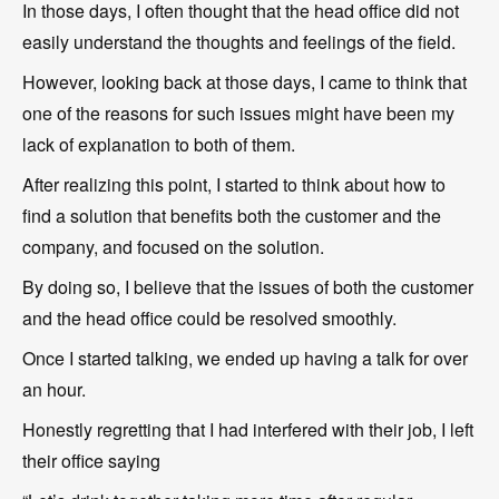
In those days, I often thought that the head office did not
easily understand the thoughts and feelings of the field.
However, looking back at those days, I came to think that
one of the reasons for such issues might have been my
lack of explanation to both of them.
After realizing this point, I started to think about how to
find a solution that benefits both the customer and the
company, and focused on the solution.
By doing so, I believe that the issues of both the customer
and the head office could be resolved smoothly.
Once I started talking, we ended up having a talk for over
an hour.
Honestly regretting that I had interfered with their job, I left
their office saying