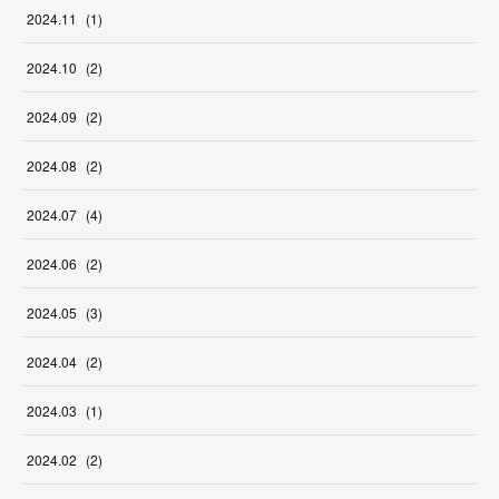
2024
.
11
(
1
)
2024
.
10
(
2
)
2024
.
09
(
2
)
2024
.
08
(
2
)
2024
.
07
(
4
)
2024
.
06
(
2
)
2024
.
05
(
3
)
2024
.
04
(
2
)
2024
.
03
(
1
)
2024
.
02
(
2
)