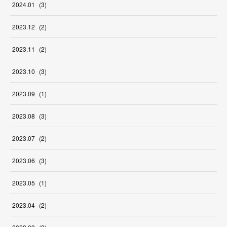
2024
.
01
(
3
)
2023
.
12
(
2
)
2023
.
11
(
2
)
2023
.
10
(
3
)
2023
.
09
(
1
)
2023
.
08
(
3
)
2023
.
07
(
2
)
2023
.
06
(
3
)
2023
.
05
(
1
)
2023
.
04
(
2
)