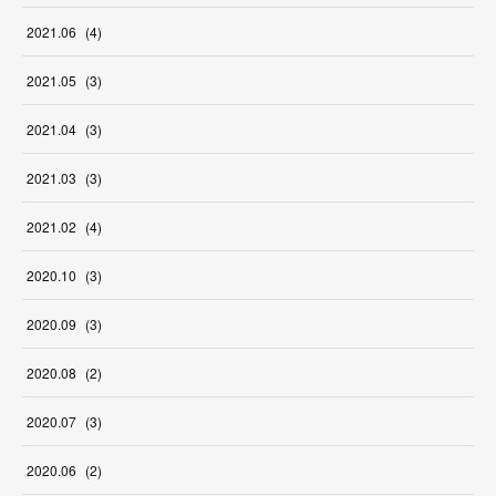
2021
.
06
(
4
)
2021
.
05
(
3
)
2021
.
04
(
3
)
2021
.
03
(
3
)
2021
.
02
(
4
)
2020
.
10
(
3
)
2020
.
09
(
3
)
2020
.
08
(
2
)
2020
.
07
(
3
)
2020
.
06
(
2
)