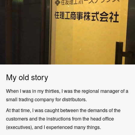
My old story
When I was in my thirties, I was the regional manager of a
small trading company for distributors.
At that time, I was caught between the demands of the
customers and the instructions from the head office
(executives), and I experienced many things.